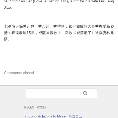
“
Ai Qing Lao Le
” (Love is Getting Old), a gift for his wife Lin Feng
Jiao.
七夕情人節秀紅包、秀合照、秀禮物，
都不如成龍大哥秀恩愛新姿
勢：睽違歌壇15年，成龍重做歌手，
新歌《愛情老了》送愛妻林鳳
嬌。
Comments closed.
RECENT POSTS
Congratulations to Myself 恭喜自己