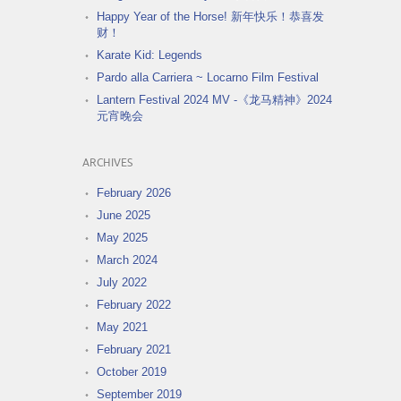
Happy Year of the Horse! 新年快乐！恭喜发
财！
Karate Kid: Legends
Pardo alla Carriera ~ Locarno Film Festival
Lantern Festival 2024 MV -《龙马精神》2024
元宵晚会
ARCHIVES
February 2026
June 2025
May 2025
March 2024
July 2022
February 2022
May 2021
February 2021
October 2019
September 2019