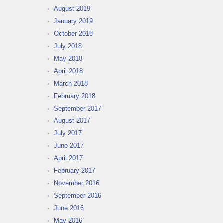
August 2019
January 2019
October 2018
July 2018
May 2018
April 2018
March 2018
February 2018
September 2017
August 2017
July 2017
June 2017
April 2017
February 2017
November 2016
September 2016
June 2016
May 2016