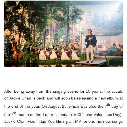
After being away from the singing scene for 15 years, the vocals
of Jackie Chan is back and will soon be releasing a new album at
th
the end of the year. On August 28, which was also the 7
day of
th
the 7
month on the Lunar calendar (or Chinese Valentines Day),
Jackie Chan was in Lin Kou filming an MV for one his new songs