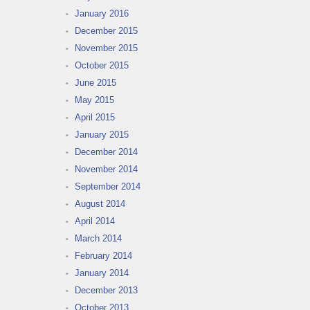
January 2016
December 2015
November 2015
October 2015
June 2015
May 2015
April 2015
January 2015
December 2014
November 2014
September 2014
August 2014
April 2014
March 2014
February 2014
January 2014
December 2013
October 2013