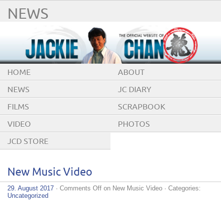
NEWS
HOME
ABOUT
NEWS
JC DIARY
FILMS
SCRAPBOOK
VIDEO
PHOTOS
JCD STORE
New Music Video
29. August 2017
·
Comments Off
on New Music Video
· Categories:
Uncategorized