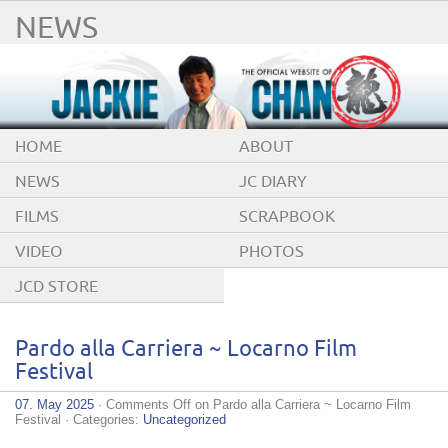
NEWS
HOME
ABOUT
NEWS
JC DIARY
FILMS
SCRAPBOOK
VIDEO
PHOTOS
JCD STORE
Pardo alla Carriera ~ Locarno Film
Festival
07. May 2025
·
Comments Off
on Pardo alla Carriera ~ Locarno Film
Festival
· Categories:
Uncategorized