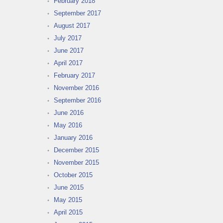
February 2018
September 2017
August 2017
July 2017
June 2017
April 2017
February 2017
November 2016
September 2016
June 2016
May 2016
January 2016
December 2015
November 2015
October 2015
June 2015
May 2015
April 2015