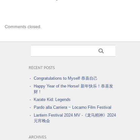
Comments closed.
RECENT POSTS
Congratulations to Myself 恭喜自己
Happy Year of the Horse! 新年快乐！恭喜发
财！
Karate Kid: Legends
Pardo alla Carriera ~ Locarno Film Festival
Lantern Festival 2024 MV -《龙马精神》2024
元宵晚会
ARCHIVES