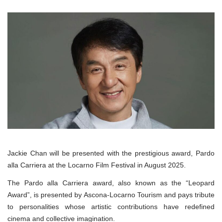
Jackie Chan will be presented with the prestigious award, Pardo
alla Carriera at the Locarno Film Festival in August 2025.
The Pardo alla Carriera award, also known as the “Leopard
Award”, is presented by Ascona-Locarno Tourism and pays tribute
to personalities whose artistic contributions have redefined
cinema and collective imagination.