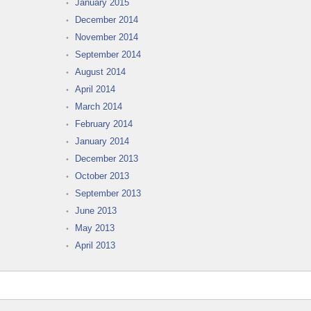
January 2015
December 2014
November 2014
September 2014
August 2014
April 2014
March 2014
February 2014
January 2014
December 2013
October 2013
September 2013
June 2013
May 2013
April 2013