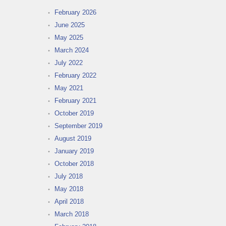
February 2026
June 2025
May 2025
March 2024
July 2022
February 2022
May 2021
February 2021
October 2019
September 2019
August 2019
January 2019
October 2018
July 2018
May 2018
April 2018
March 2018