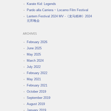
Karate Kid: Legends
Pardo alla Carriera ~ Locarno Film Festival
Lantern Festival 2024 MV -《龙马精神》2024
元宵晚会
ARCHIVES
February 2026
June 2025
May 2025
March 2024
July 2022
February 2022
May 2021
February 2021
October 2019
September 2019
August 2019
January 2019