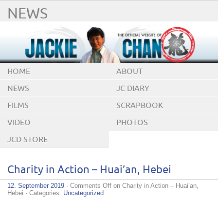
NEWS
HOME
ABOUT
NEWS
JC DIARY
FILMS
SCRAPBOOK
VIDEO
PHOTOS
JCD STORE
Charity in Action – Huai’an, Hebei
12. September 2019
·
Comments Off
on Charity in Action – Huai’an,
Hebei
· Categories:
Uncategorized