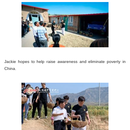
Jackie hopes to help raise awareness and eliminate poverty in
China.