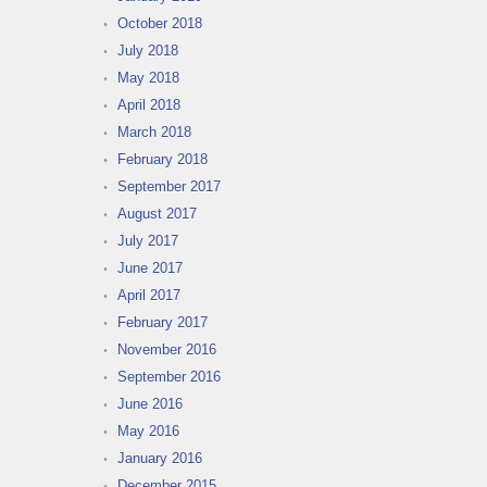
October 2018
July 2018
May 2018
April 2018
March 2018
February 2018
September 2017
August 2017
July 2017
June 2017
April 2017
February 2017
November 2016
September 2016
June 2016
May 2016
January 2016
December 2015