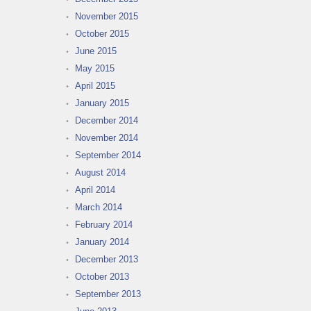
November 2015
October 2015
June 2015
May 2015
April 2015
January 2015
December 2014
November 2014
September 2014
August 2014
April 2014
March 2014
February 2014
January 2014
December 2013
October 2013
September 2013