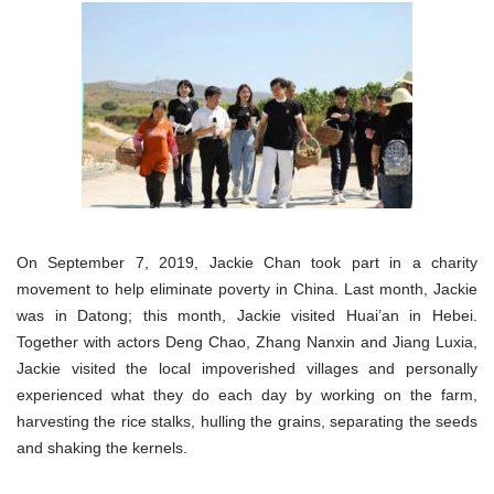
On September 7, 2019, Jackie Chan took part in a charity
movement to help eliminate poverty in China. Last month, Jackie
was in Datong; this month, Jackie visited Huai’an in Hebei.
Together with actors Deng Chao, Zhang Nanxin and Jiang Luxia,
Jackie visited the local impoverished villages and personally
experienced what they do each day by working on the farm,
harvesting the rice stalks, hulling the grains, separating the seeds
and shaking the kernels.