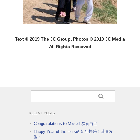
Text © 2019 The JC Group, Photos © 2019 JC Media
All Rights Reserved
RECENT POSTS
Congratulations to Myself 恭喜自己
Happy Year of the Horse! 新年快乐！恭喜发
财！