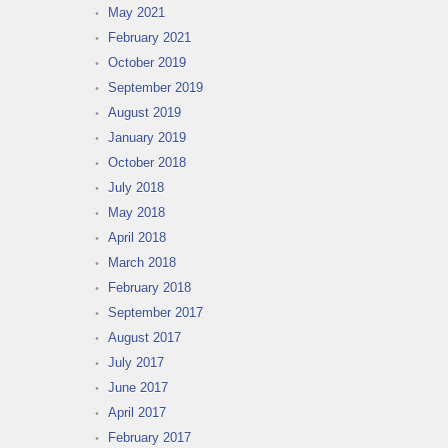
May 2021
February 2021
October 2019
September 2019
August 2019
January 2019
October 2018
July 2018
May 2018
April 2018
March 2018
February 2018
September 2017
August 2017
July 2017
June 2017
April 2017
February 2017