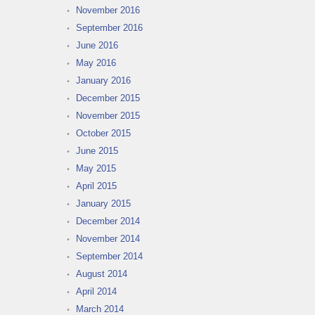
November 2016
September 2016
June 2016
May 2016
January 2016
December 2015
November 2015
October 2015
June 2015
May 2015
April 2015
January 2015
December 2014
November 2014
September 2014
August 2014
April 2014
March 2014