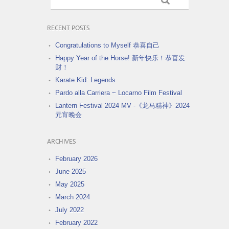
RECENT POSTS
Congratulations to Myself 恭喜自己
Happy Year of the Horse! 新年快乐！恭喜发
财！
Karate Kid: Legends
Pardo alla Carriera ~ Locarno Film Festival
Lantern Festival 2024 MV -《龙马精神》2024
元宵晚会
ARCHIVES
February 2026
June 2025
May 2025
March 2024
July 2022
February 2022