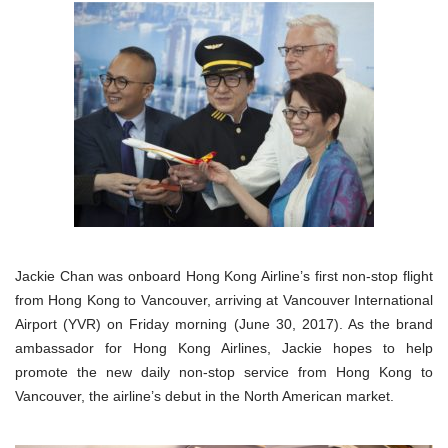
Jackie Chan was onboard Hong Kong Airline’s first non-stop flight
from Hong Kong to Vancouver, arriving at Vancouver International
Airport (YVR) on Friday morning (June 30, 2017). As the brand
ambassador for Hong Kong Airlines, Jackie hopes to help
promote the new daily non-stop service from Hong Kong to
Vancouver, the airline’s debut in the North American market.