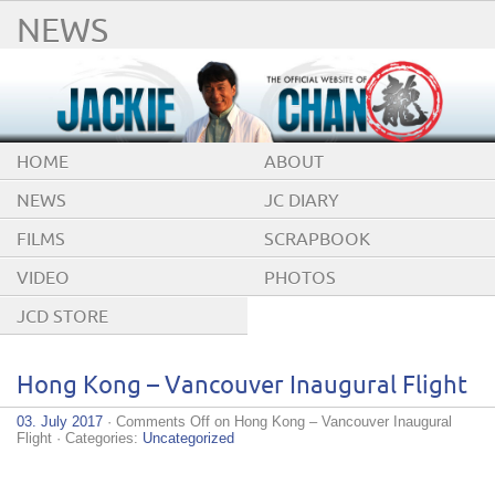
NEWS
HOME
ABOUT
NEWS
JC DIARY
FILMS
SCRAPBOOK
VIDEO
PHOTOS
JCD STORE
Hong Kong – Vancouver Inaugural Flight
03. July 2017
·
Comments Off
on Hong Kong – Vancouver Inaugural
Flight
· Categories:
Uncategorized