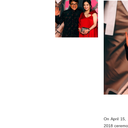
On April 15,
2018 ceremon