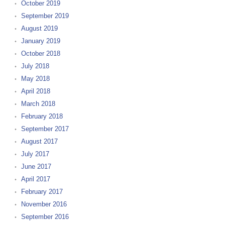
October 2019
September 2019
August 2019
January 2019
October 2018
July 2018
May 2018
April 2018
March 2018
February 2018
September 2017
August 2017
July 2017
June 2017
April 2017
February 2017
November 2016
September 2016