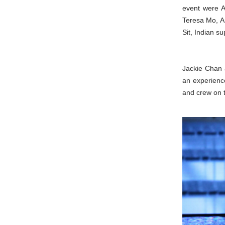
event were A
Teresa Mo, A
Sit, Indian 
Jackie Chan 
an experience
and crew on 