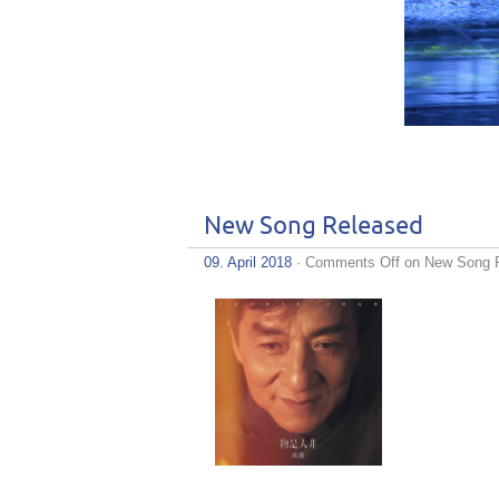
New Song Released
09. April 2018
·
Comments Off
on New Song 