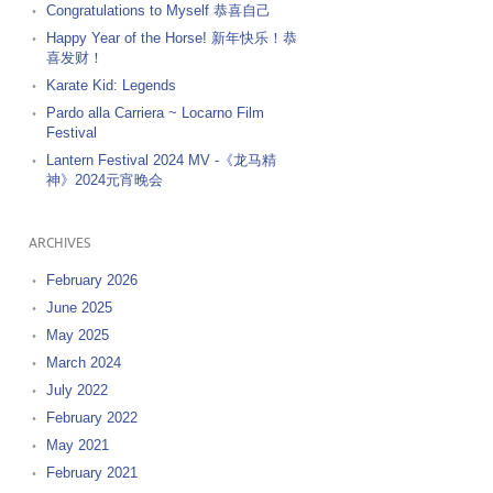
Congratulations to Myself 恭喜自己
Happy Year of the Horse! 新年快乐！恭
喜发财！
Karate Kid: Legends
Pardo alla Carriera ~ Locarno Film
Festival
Lantern Festival 2024 MV -《龙马精
神》2024元宵晚会
ARCHIVES
February 2026
June 2025
May 2025
March 2024
July 2022
February 2022
May 2021
February 2021