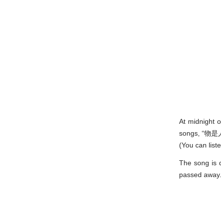
At midnight 
songs, “物是人
(You can list
The song is d
passed away. 