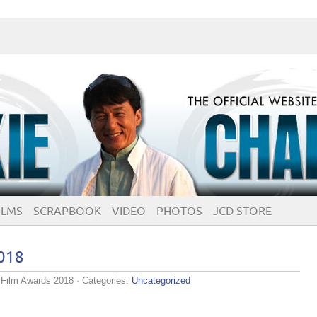
ILMS
SCRAPBOOK
VIDEO
PHOTOS
JCD STORE
018
Film Awards 2018
· Categories:
Uncategorized