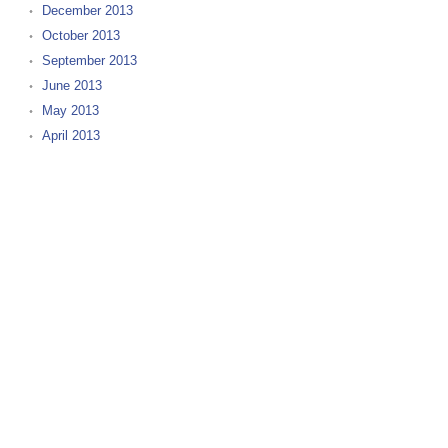
December 2013
October 2013
September 2013
June 2013
May 2013
April 2013