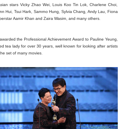
sian stars Vicky Zhao Wei, Louis Koo Tin Lok, Charlene Choi,
nn Hui, Tsui Hark, Sammo Hung, Sylvia Chang, Andy Lau, Fiona
superstar Aamir Khan and Zaira Wasim, and many others.
awarded the Professional Achievement Award to Pauline Yeung,
d tea lady for over 30 years, well known for looking after artists
the set of many movies.