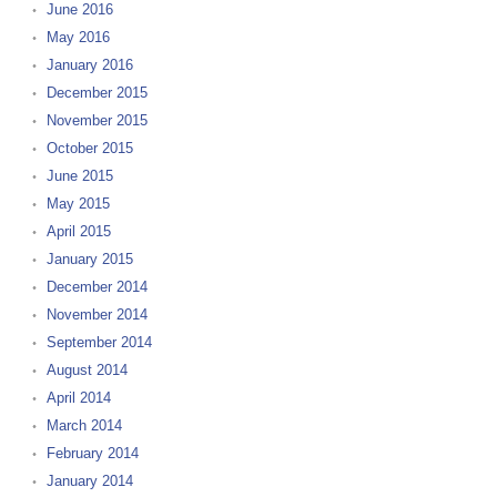
June 2016
May 2016
January 2016
December 2015
November 2015
October 2015
June 2015
May 2015
April 2015
January 2015
December 2014
November 2014
September 2014
August 2014
April 2014
March 2014
February 2014
January 2014