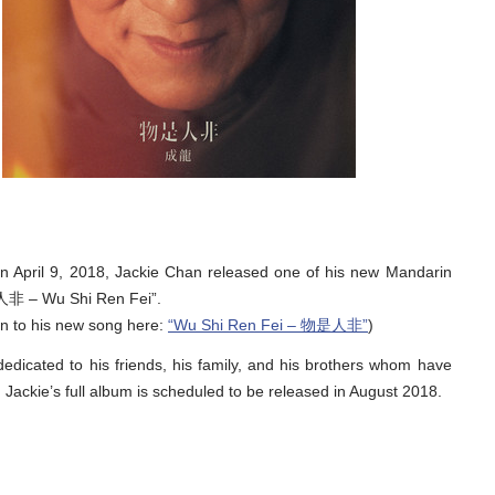
on April 9, 2018, Jackie Chan released one of his new Mandarin
非 – Wu Shi Ren Fei”.
en to his new song here:
“Wu Shi Ren Fei – 物是人非”
)
edicated to his friends, his family, and his brothers whom have
Jackie’s full album is scheduled to be released in August 2018.