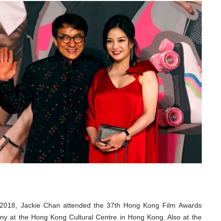
 2018, Jackie Chan attended the 37th Hong Kong Film Awards
y at the Hong Kong Cultural Centre in Hong Kong. Also at the