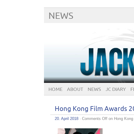
NEWS
HOME
ABOUT
NEWS
JC DIARY
F
Hong Kong Film Awards 2
20. April 2018
·
Comments Off
on Hong Kong 