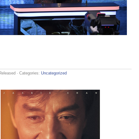
Released
· Categories:
Uncategorized