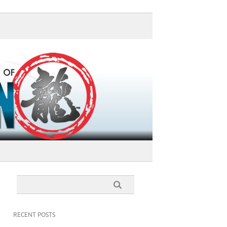
RECENT POSTS