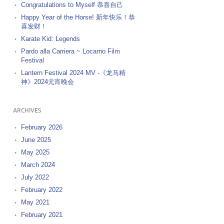
Congratulations to Myself 恭喜自己
Happy Year of the Horse! 新年快乐！恭
喜发财！
Karate Kid: Legends
Pardo alla Carriera ~ Locarno Film
Festival
Lantern Festival 2024 MV -《龙马精
神》2024元宵晚会
ARCHIVES
February 2026
June 2025
May 2025
March 2024
July 2022
February 2022
May 2021
February 2021