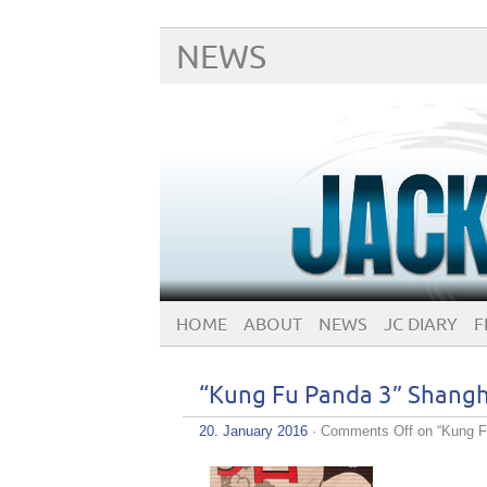
NEWS
HOME
ABOUT
NEWS
JC DIARY
F
“Kung Fu Panda 3” Shangh
20. January 2016
·
Comments Off
on “Kung F