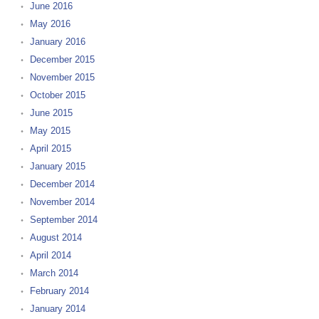
June 2016
May 2016
January 2016
December 2015
November 2015
October 2015
June 2015
May 2015
April 2015
January 2015
December 2014
November 2014
September 2014
August 2014
April 2014
March 2014
February 2014
January 2014