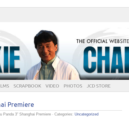
ILMS
SCRAPBOOK
VIDEO
PHOTOS
JCD STORE
ai Premiere
u Panda 3” Shanghai Premiere
· Categories:
Uncategorized