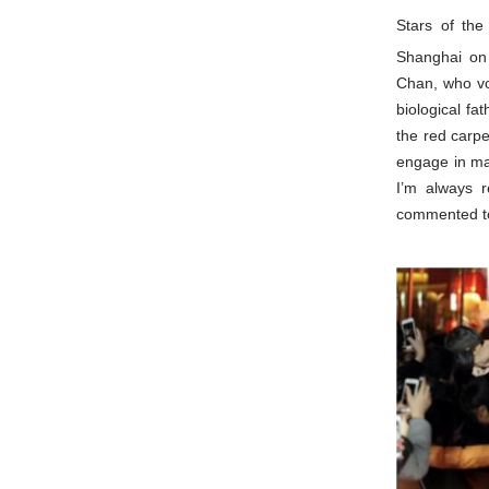
Stars of th
Shanghai on
Chan, who vo
biological fa
the red carpe
engage in ma
I’m always r
commented to