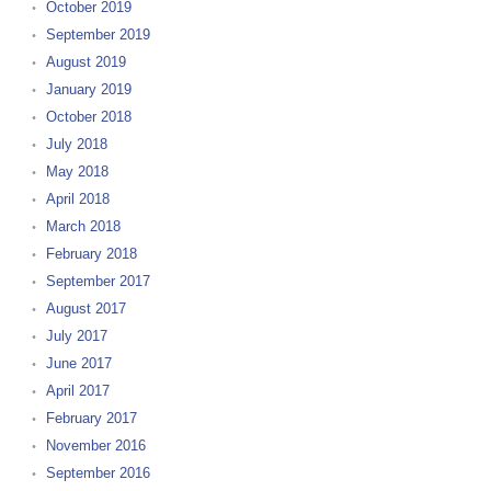
October 2019
September 2019
August 2019
January 2019
October 2018
July 2018
May 2018
April 2018
March 2018
February 2018
September 2017
August 2017
July 2017
June 2017
April 2017
February 2017
November 2016
September 2016