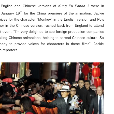
e English and Chinese versions of
Kung Fu Panda 3
were in
th
 January 19
for the China premiere of the animation. Jackie
ices for the character “Monkey” in the English version and Po’s
ther in the Chinese version, rushed back from England to attend
t event. “I’m very delighted to see foreign production companies
king Chinese animations, helping to spread Chinese culture. So
eady to provide voices for characters in these films”, Jackie
 reporters.