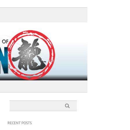
RECENT POSTS