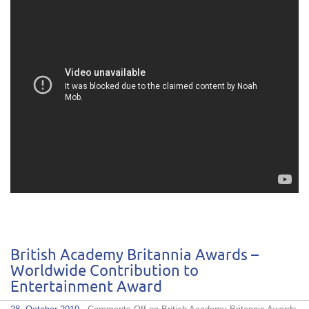
British Academy Britannia Awards –
Worldwide Contribution to
Entertainment Award