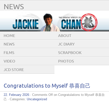
NEWS
HOME
ABOUT
NEWS
JC DIARY
FILMS
SCRAPBOOK
VIDEO
PHOTOS
JCD STORE
Congratulations to Myself 恭喜自己
22. February 2026
·
Comments Off
on Congratulations to Myself 恭喜自
己
· Categories:
Uncategorized