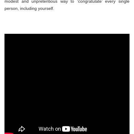
modest and unpretentious way to ‘congratulate’ every single
person, including yourself.