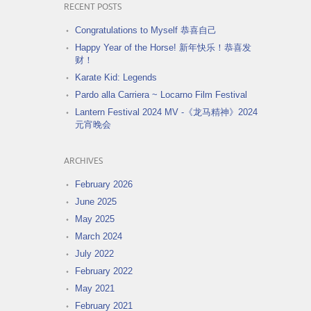
RECENT POSTS
Congratulations to Myself 恭喜自己
Happy Year of the Horse! 新年快乐！恭喜发
财！
Karate Kid: Legends
Pardo alla Carriera ~ Locarno Film Festival
Lantern Festival 2024 MV -《龙马精神》2024
元宵晚会
ARCHIVES
February 2026
June 2025
May 2025
March 2024
July 2022
February 2022
May 2021
February 2021