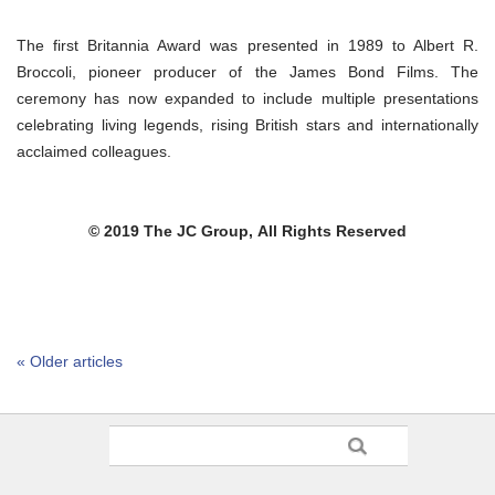
The first Britannia Award was presented in 1989 to Albert R.
Broccoli, pioneer producer of the James Bond Films. The
ceremony has now expanded to include multiple presentations
celebrating living legends, rising British stars and internationally
acclaimed colleagues.
© 2019 The JC Group,
All Rights Reserved
« Older articles