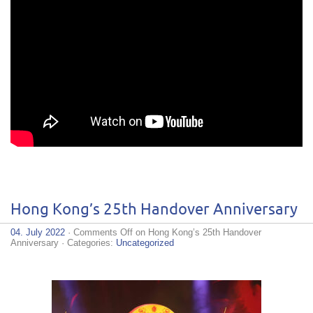
Hong Kong’s 25th Handover Anniversary
04. July 2022
·
Comments Off
on Hong Kong’s 25th Handover
Anniversary
· Categories:
Uncategorized