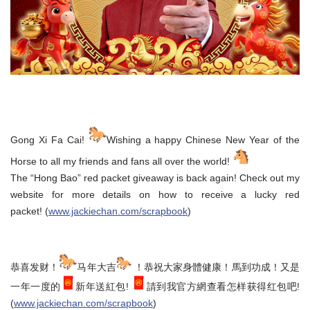
Gong Xi Fa Cai!
Wishing a happy Chinese New Year of the
Horse to all my friends and fans all over the world!
The “Hong Bao” red packet giveaway is back again! Check out my
website for more details on how to receive a lucky red
packet! (
www.jackiechan.com/scrapbook
)
恭喜发财！
马年大吉
！恭祝大家身體健康！馬到功成！又是
一年一度的
新年送紅包!
請到我官方網查看怎样获得红包吧!
(
www.jackiechan.com/scrapbook
)