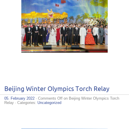
Beijing Winter Olympics Torch Relay
05. February 2022
·
Comments Off
on Beijing Winter Olympics Torch
Relay
· Categories:
Uncategorized