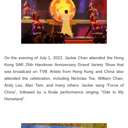
On the evening of July 1, 2022, Jackie Chan attended the Hong
Kong SAR 25th Handover Anniversary Grand Variety Show that
was broadcast on TVB. Artists from Hong Kong and China also
attended the celebration, including Nicholas Tse, William Chan,
Andy Lau, Alan Tam, and many others. Jackie sang “Force of
China”, followed by a finale performance singing “Ode to My
Homeland”.