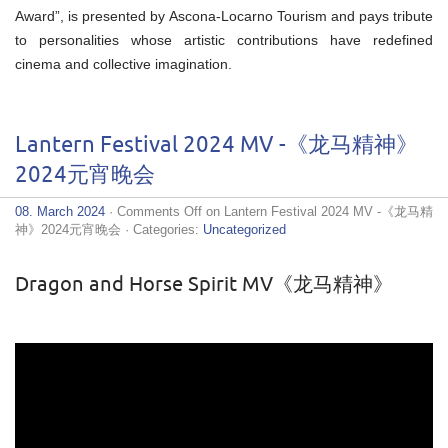
Award”, is presented by Ascona-Locarno Tourism and pays tribute
to personalities whose artistic contributions have redefined
cinema and collective imagination.
Lantern Festival 2024 MV -《龙马精神》
2024元宵晚会
08. March 2024
·
Comments Off
on Lantern Festival 2024 MV -《龙马精
神》2024元宵晚会
· Categories:
Uncategorized
Dragon and Horse Spirit MV《龙马精神》