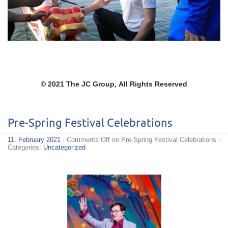
© 2021 The JC Group,
All Rights Reserved
Pre-Spring Festival Celebrations
11. February 2021
·
Comments Off
on Pre-Spring Festival Celebrations
·
Categories:
Uncategorized