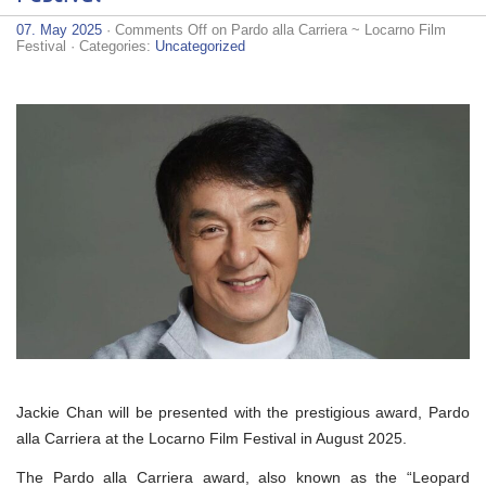
07. May 2025
·
Comments Off
on Pardo alla Carriera ~ Locarno Film
Festival
· Categories:
Uncategorized
Jackie Chan will be presented with the prestigious award, Pardo
alla Carriera at the Locarno Film Festival in August 2025.
The Pardo alla Carriera award, also known as the “Leopard