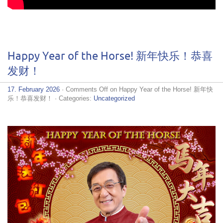
Happy Year of the Horse! 新年快乐！恭喜
发财！
17. February 2026
·
Comments Off
on Happy Year of the Horse! 新年快
乐！恭喜发财！
· Categories:
Uncategorized