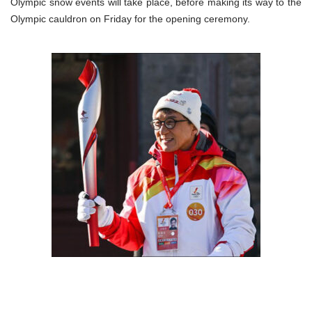
Olympic snow events will take place, before making its way to the
Olympic cauldron on Friday for the opening ceremony.