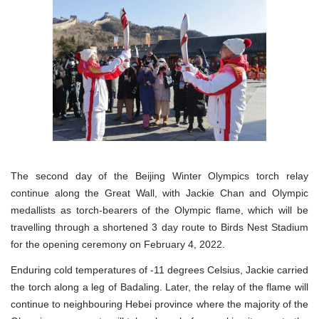
The second day of the Beijing Winter Olympics torch relay
continue along the Great Wall, with Jackie Chan and Olympic
medallists as torch-bearers of the Olympic flame, which will be
travelling through a shortened 3 day route to Birds Nest Stadium
for the opening ceremony on February 4, 2022.
Enduring cold temperatures of -11 degrees Celsius, Jackie carried
the torch along a leg of Badaling. Later, the relay of the flame will
continue to neighbouring Hebei province where the majority of the