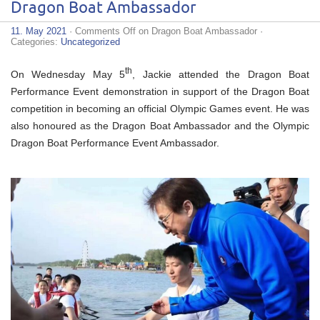
Dragon Boat Ambassador
11. May 2021
·
Comments Off
on Dragon Boat Ambassador
·
Categories:
Uncategorized
th
On Wednesday May 5
, Jackie attended the Dragon Boat
Performance Event demonstration in support of the Dragon Boat
competition in becoming an official Olympic Games event. He was
also honoured as the Dragon Boat Ambassador and the Olympic
Dragon Boat Performance Event Ambassador.