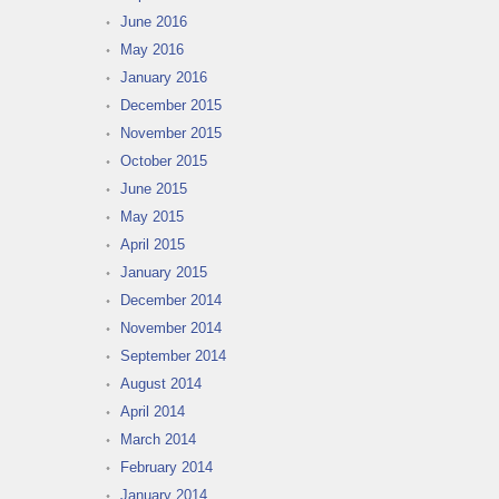
June 2016
May 2016
January 2016
December 2015
November 2015
October 2015
June 2015
May 2015
April 2015
January 2015
December 2014
November 2014
September 2014
August 2014
April 2014
March 2014
February 2014
January 2014