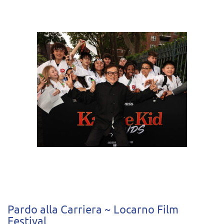
Pardo alla Carriera ~ Locarno Film
Festival