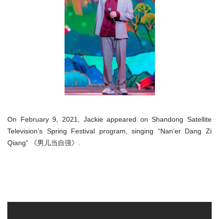
On February 9, 2021, Jackie appeared on Shandong Satellite
Television’s Spring Festival program, singing “Nan’er Dang Zi
Qiang” 《男儿当自强》.