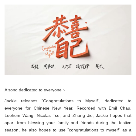
A song dedicated to everyone ~
Jackie releases “Congratulations to Myself”, dedicated to
everyone for Chinese New Year. Recorded with Emil Chau,
Leehom Wang, Nicolas Tse, and Zhang Jie, Jackie hopes that
apart from blessing your family and friends during the festive
season, he also hopes to use “congratulations to myself” as a