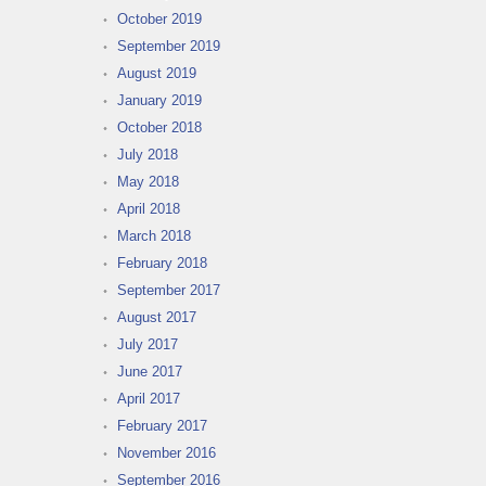
October 2019
September 2019
August 2019
January 2019
October 2018
July 2018
May 2018
April 2018
March 2018
February 2018
September 2017
August 2017
July 2017
June 2017
April 2017
February 2017
November 2016
September 2016