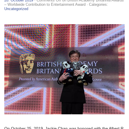
28. October 2019
·
Comments Off
on British Academy Britannia Awards
– Worldwide Contribution to Entertainment Award
· Categories:
Uncategorized
On October 25, 2019, Jackie Chan was honored with the Albert R.