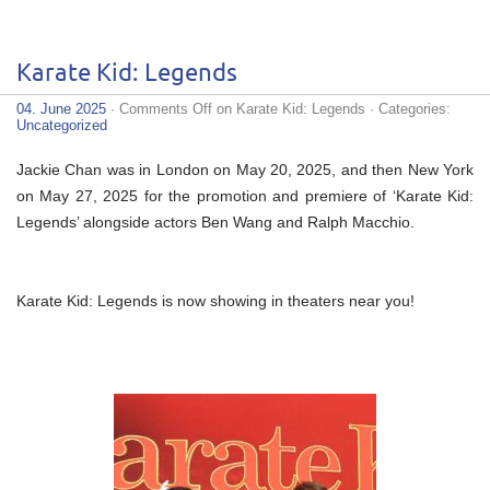
Karate Kid: Legends
04. June 2025
·
Comments Off
on Karate Kid: Legends
· Categories:
Uncategorized
Jackie Chan was in London on May 20, 2025, and then New York
on May 27, 2025 for the promotion and premiere of ‘Karate Kid:
Legends’ alongside actors Ben Wang and Ralph Macchio.
Karate Kid: Legends is now showing in theaters near you!