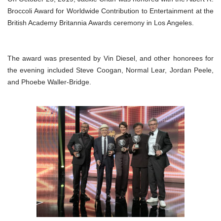
Broccoli Award for Worldwide Contribution to Entertainment at the
British Academy Britannia Awards ceremony in Los Angeles.
The award was presented by Vin Diesel, and other honorees for
the evening included Steve Coogan, Normal Lear, Jordan Peele,
and Phoebe Waller-Bridge.