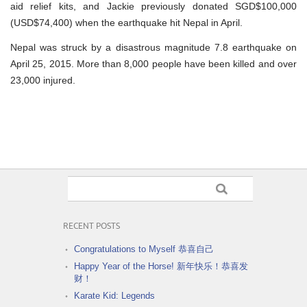
aid relief kits, and Jackie previously donated SGD$100,000
(USD$74,400) when the earthquake hit Nepal in April.
Nepal was struck by a disastrous magnitude 7.8 earthquake on
April 25, 2015. More than 8,000 people have been killed and over
23,000 injured.
RECENT POSTS
Congratulations to Myself 恭喜自己
Happy Year of the Horse! 新年快乐！恭喜发
财！
Karate Kid: Legends