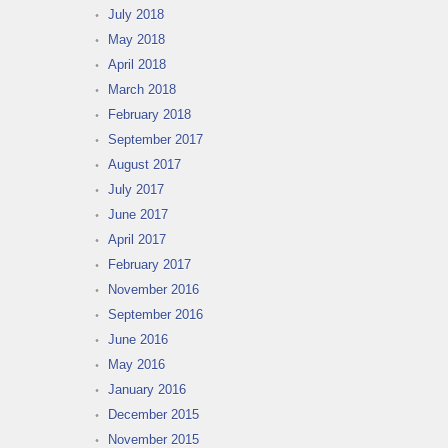
July 2018
May 2018
April 2018
March 2018
February 2018
September 2017
August 2017
July 2017
June 2017
April 2017
February 2017
November 2016
September 2016
June 2016
May 2016
January 2016
December 2015
November 2015