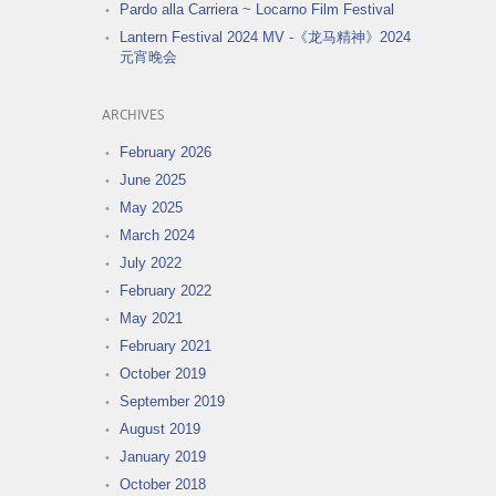
Pardo alla Carriera ~ Locarno Film Festival
Lantern Festival 2024 MV -《龙马精神》2024
元宵晚会
ARCHIVES
February 2026
June 2025
May 2025
March 2024
July 2022
February 2022
May 2021
February 2021
October 2019
September 2019
August 2019
January 2019
October 2018