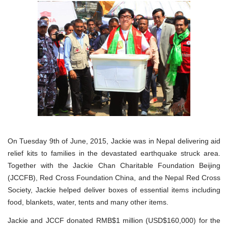
On Tuesday 9th of June, 2015, Jackie was in Nepal delivering aid
relief kits to families in the devastated earthquake struck area.
Together with the Jackie Chan Charitable Foundation Beijing
(JCCFB), Red Cross Foundation China, and the Nepal Red Cross
Society, Jackie helped deliver boxes of essential items including
food, blankets, water, tents and many other items.
Jackie and JCCF donated RMB$1 million (USD$160,000) for the