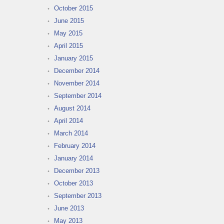
October 2015
June 2015
May 2015
April 2015
January 2015
December 2014
November 2014
September 2014
August 2014
April 2014
March 2014
February 2014
January 2014
December 2013
October 2013
September 2013
June 2013
May 2013