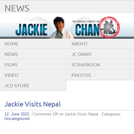
NEWS
HOME
ABOUT
NEWS
JC DIARY
FILMS
SCRAPBOOK
VIDEO
PHOTOS
JCD STORE
Jackie Visits Nepal
12. June 2015
·
Comments Off
on Jackie Visits Nepal
· Categories:
Uncategorized