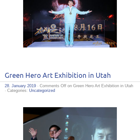
Green Hero Art Exhibition in Utah
28. January 2019
·
Comments Off
on Green Hero Art Exhibition in Utah
· Categories:
Uncategorized