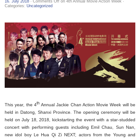
16. July 2018
·
Comments Off
on 4th Annual Movie Action Week
·
Categories:
Uncategorized
th
This year, the 4
Annual Jackie Chan Action Movie Week will be
held in Datong, Shanxi Province. The opening ceremony will be
held on July 18, 2018, kickstarting the event with a star-studded
concert with performing guests including Emil Chau, Sun Nan,
new idol boy Le Hua Qi Zi NEXT; actors from the Young and