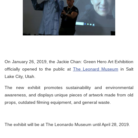
On January 26, 2019, the Jackie Chan: Green Hero Art Exhibition
officially opened to the public at
The Leonard Museum
in Salt
Lake City, Utah.
The new exhibit promotes sustainability and environmental
awareness, and displays unique pieces of artwork made from old
props, outdated filming equipment, and general waste.
The exhibit will be at The Leonardo Museum until April 28, 2019.