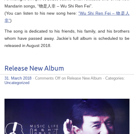
Mandarin songs, “物是人非 – Wu Shi Ren Fei”.
(You can listen to his new song here:
“Wu Shi Ren Fei – 物是人
非”
)
The song is dedicated to his friends, his family, and his brothers
whom have passed away. Jackie’s full album is scheduled to be
released in August 2018.
Release New Album
31. March 2018
·
Comments Off
on Release New Album
· Categories:
Uncategorized