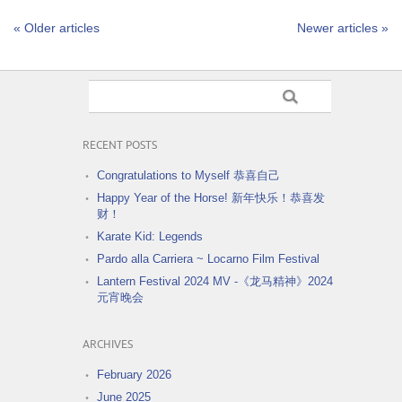
« Older articles
Newer articles »
RECENT POSTS
Congratulations to Myself 恭喜自己
Happy Year of the Horse! 新年快乐！恭喜发
财！
Karate Kid: Legends
Pardo alla Carriera ~ Locarno Film Festival
Lantern Festival 2024 MV -《龙马精神》2024
元宵晚会
ARCHIVES
February 2026
June 2025