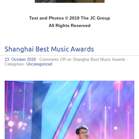
Text and Photos © 2019 The JC Group
All Rights Reserved
Shanghai Best Music Awards
23. October 2018
·
Comments Off
on Shanghai Best Music Awards
·
Categories:
Uncategorized