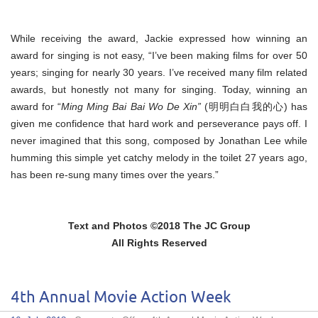
While receiving the award, Jackie expressed how winning an
award for singing is not easy, “I’ve been making films for over 50
years; singing for nearly 30 years. I’ve received many film related
awards, but honestly not many for singing. Today, winning an
award for “
Ming Ming Bai Bai Wo De Xin”
(明明白白我的心) has
given me confidence that hard work and perseverance pays off. I
never imagined that this song, composed by Jonathan Lee while
humming this simple yet catchy melody in the toilet 27 years ago,
has been re-sung many times over the years.”
Text and Photos ©2018 The JC Group
All Rights Reserved
4th Annual Movie Action Week