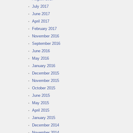
July 2017
June 2017
April 2017
February 2017
November 2016
September 2016
June 2016
May 2016
January 2016
December 2015
November 2015
October 2015
June 2015
May 2015
April 2015
January 2015
December 2014
November 2014