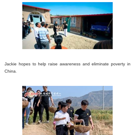
Jackie hopes to help raise awareness and eliminate poverty in
China.