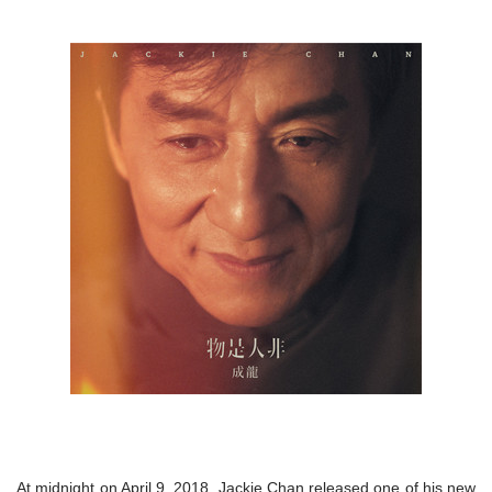
At midnight on April 9, 2018, Jackie Chan released one of his new