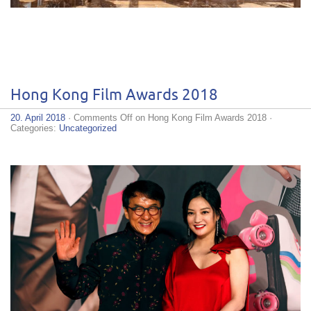
Hong Kong Film Awards 2018
20. April 2018
·
Comments Off
on Hong Kong Film Awards 2018
·
Categories:
Uncategorized