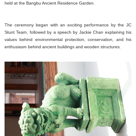
held at the Bangbu Ancient Residence Garden.
The ceremony began with an exciting performance by the JC
Stunt Team, followed by a speech by Jackie Chan explaining his
values behind environmental protection, conservation, and his
enthusiasm behind ancient buildings and wooden structures.