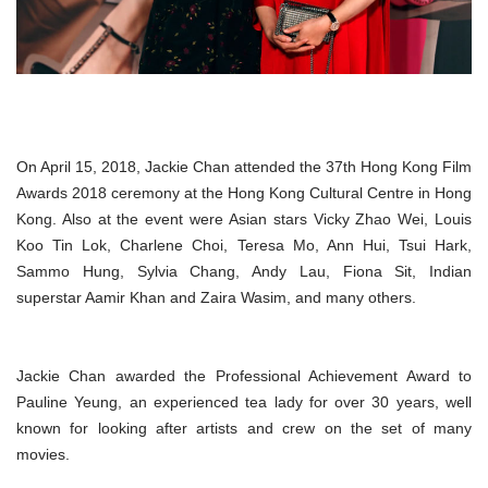
On April 15, 2018, Jackie Chan attended the 37th Hong Kong Film
Awards 2018 ceremony at the Hong Kong Cultural Centre in Hong
Kong. Also at the event were Asian stars Vicky Zhao Wei, Louis
Koo Tin Lok, Charlene Choi, Teresa Mo, Ann Hui, Tsui Hark,
Sammo Hung, Sylvia Chang, Andy Lau, Fiona Sit, Indian
superstar Aamir Khan and Zaira Wasim, and many others.
Jackie Chan awarded the Professional Achievement Award to
Pauline Yeung, an experienced tea lady for over 30 years, well
known for looking after artists and crew on the set of many
movies.