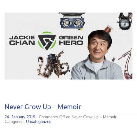
Never Grow Up – Memoir
24. January 2019
·
Comments Off
on Never Grow Up – Memoir
·
Categories:
Uncategorized