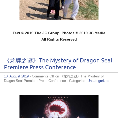
Text © 2019 The JC Group, Photos © 2019 JC Media
All Rights Reserved
《龙牌之谜》The Mystery of Dragon Seal
Premiere Press Conference
13. August 2019
·
Comments Off
on 《龙牌之谜》The Mystery of
Dragon Seal Premiere Press Conference
· Categories:
Uncategorized