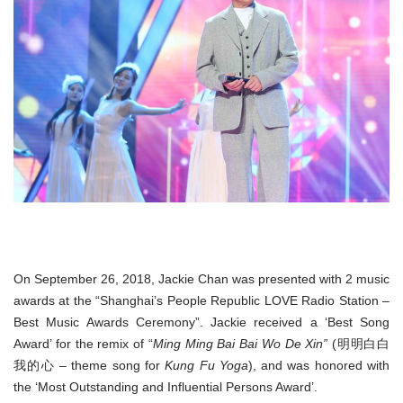
On September 26, 2018, Jackie Chan was presented with 2 music
awards at the “Shanghai’s People Republic LOVE Radio Station –
Best Music Awards Ceremony”. Jackie received a ‘Best Song
Award’ for the remix of “
Ming Ming Bai Bai Wo De Xin”
(明明白白
我的心 – theme song for
Kung Fu Yoga
), and was honored with
the ‘Most Outstanding and Influential Persons Award’.