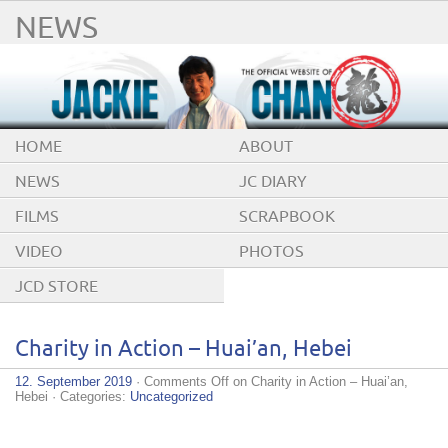
NEWS
HOME
ABOUT
NEWS
JC DIARY
FILMS
SCRAPBOOK
VIDEO
PHOTOS
JCD STORE
Charity in Action – Huai’an, Hebei
12. September 2019
·
Comments Off
on Charity in Action – Huai’an,
Hebei
· Categories:
Uncategorized