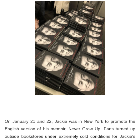
On January 21 and 22, Jackie was in New York to promote the
English version of his memoir, Never Grow Up. Fans turned up
outside bookstores under extremely cold conditions for Jackie’s