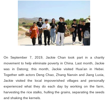
On September 7, 2019, Jackie Chan took part in a charity
movement to help eliminate poverty in China. Last month, Jackie
was in Datong; this month, Jackie visited Huai’an in Hebei.
Together with actors Deng Chao, Zhang Nanxin and Jiang Luxia,
Jackie visited the local impoverished villages and personally
experienced what they do each day by working on the farm,
harvesting the rice stalks, hulling the grains, separating the seeds
and shaking the kernels.