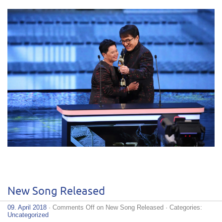
New Song Released
09. April 2018
·
Comments Off
on New Song Released
· Categories:
Uncategorized