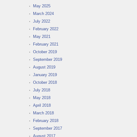
May 2025
March 2024
July 2022
February 2022
May 2021
February 2021
October 2019
September 2019
August 2019
January 2019
October 2018
July 2018
May 2018
April 2018
March 2018
February 2018
September 2017
August 2017