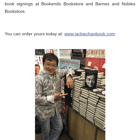
book signings at Bookends Bookstore and Barnes and Nobles
Bookstore.
You can order yours today at:
www.jackiechanbook.com