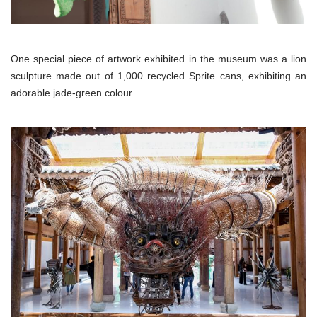
One special piece of artwork exhibited in the museum was a lion
sculpture made out of 1,000 recycled Sprite cans, exhibiting an
adorable jade-green colour.