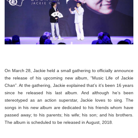
On March 28, Jackie held a small gathering to officially announce
the release of his upcoming new album, “Music Life of Jackie
Chan”. At the gathering, Jackie explained that’s it’s been 16 years
since he released his last album. And although he’s been
stereotyped as an action superstar, Jackie loves to sing. The
songs in his new album are dedicated to his friends whom have
passed away; to his parents; his wife; his son; and his brothers.
The album is scheduled to be released in August, 2018.