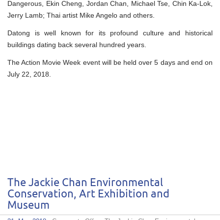
Dangerous, Ekin Cheng, Jordan Chan, Michael Tse, Chin Ka-Lok,
Jerry Lamb; Thai artist Mike Angelo and others.
Datong is well known for its profound culture and historical
buildings dating back several hundred years.
The Action Movie Week event will be held over 5 days and end on
July 22, 2018.
The Jackie Chan Environmental
Conservation, Art Exhibition and
Museum