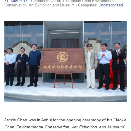
31. May 2018
·
Comments Off
on The Jackie Chan Environmental
Conservation, Art Exhibition and Museum
· Categories:
Uncategorized
Jackie Chan was in Anhui for the opening ceremony of his “
Jackie
Chan Environmental Conservation, Art Exhibition and Museum
”,