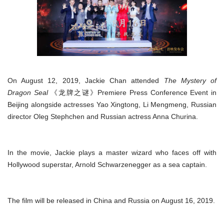
On August 12, 2019, Jackie Chan attended
The Mystery of
Dragon Seal
《龙牌之谜》Premiere Press Conference Event in
Beijing alongside actresses Yao Xingtong, Li Mengmeng, Russian
director Oleg Stephchen and Russian actress Anna Churina.
In the movie, Jackie plays a master wizard who faces off with
Hollywood superstar, Arnold Schwarzenegger as a sea captain.
The film will be released in China and Russia on August 16, 2019.