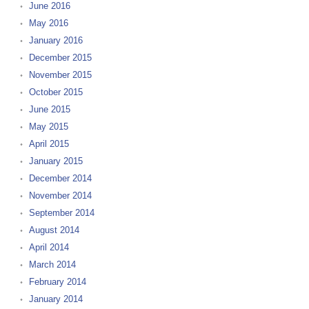
June 2016
May 2016
January 2016
December 2015
November 2015
October 2015
June 2015
May 2015
April 2015
January 2015
December 2014
November 2014
September 2014
August 2014
April 2014
March 2014
February 2014
January 2014