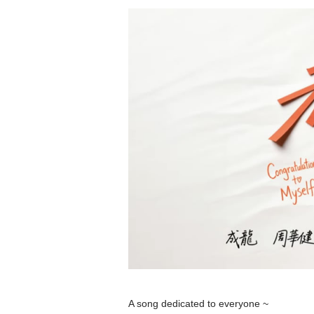
A song dedicated to everyone ~