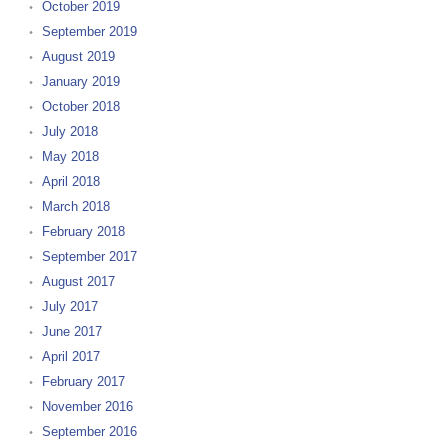
October 2019
September 2019
August 2019
January 2019
October 2018
July 2018
May 2018
April 2018
March 2018
February 2018
September 2017
August 2017
July 2017
June 2017
April 2017
February 2017
November 2016
September 2016