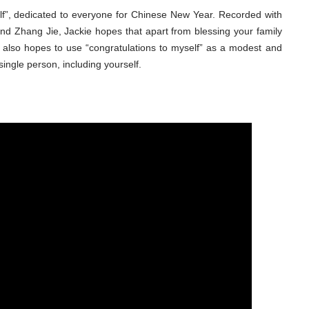
lf”, dedicated to everyone for Chinese New Year. Recorded with
d Zhang Jie, Jackie hopes that apart from blessing your family
e also hopes to use “congratulations to myself” as a modest and
single person, including yourself.