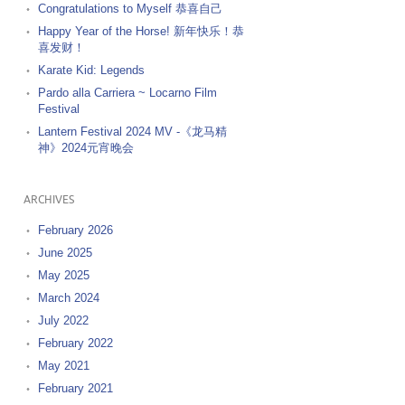
Congratulations to Myself 恭喜自己
Happy Year of the Horse! 新年快乐！恭
喜发财！
Karate Kid: Legends
Pardo alla Carriera ~ Locarno Film
Festival
Lantern Festival 2024 MV -《龙马精
神》2024元宵晚会
ARCHIVES
February 2026
June 2025
May 2025
March 2024
July 2022
February 2022
May 2021
February 2021