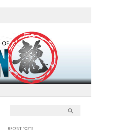
RECENT POSTS