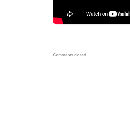
Comments closed.