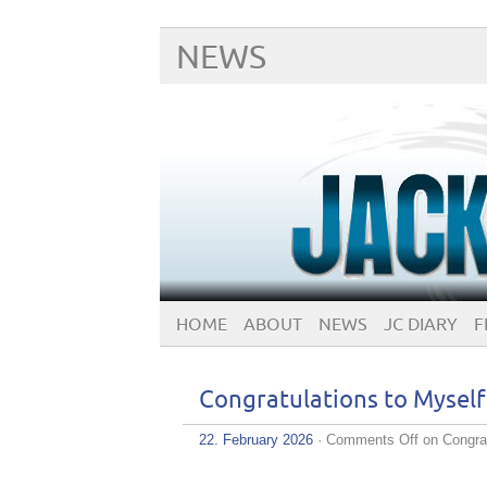
NEWS
HOME
ABOUT
NEWS
JC DIARY
F
Congratulations to Mys
22. February 2026
·
Comments Off
on Congra