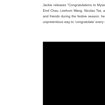
Jackie releases “Congratulations to Myse
Emil Chau, Leehom Wang, Nicolas Tse, an
and friends during the festive season, h
unpretentious way to ‘congratulate’ every 