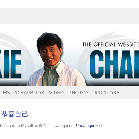
ILMS
SCRAPBOOK
VIDEO
PHOTOS
JCD STORE
elf 恭喜自己
tulations to Myself 恭喜自己
· Categories:
Uncategorized