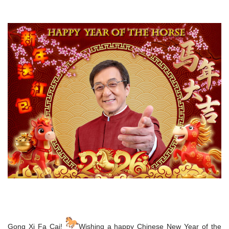
Gong Xi Fa Cai!
Wishing a happy Chinese New Year of the