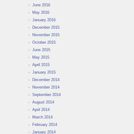
June 2016
May 2016
January 2016
December 2015
November 2015
October 2015
June 2015
May 2015
April 2015
January 2015
December 2014
November 2014
September 2014
August 2014
April 2014
March 2014
February 2014
January 2014