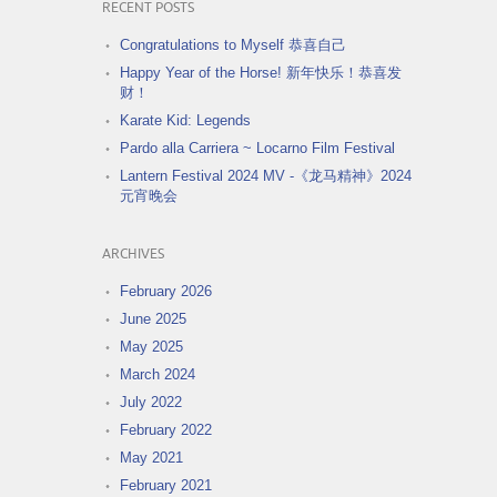
RECENT POSTS
Congratulations to Myself 恭喜自己
Happy Year of the Horse! 新年快乐！恭喜发
财！
Karate Kid: Legends
Pardo alla Carriera ~ Locarno Film Festival
Lantern Festival 2024 MV -《龙马精神》2024
元宵晚会
ARCHIVES
February 2026
June 2025
May 2025
March 2024
July 2022
February 2022
May 2021
February 2021