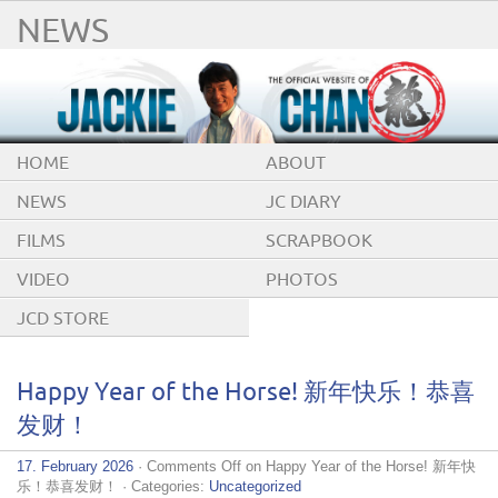
NEWS
HOME
ABOUT
NEWS
JC DIARY
FILMS
SCRAPBOOK
VIDEO
PHOTOS
JCD STORE
Happy Year of the Horse! 新年快乐！恭喜
发财！
17. February 2026
·
Comments Off
on Happy Year of the Horse! 新年快
乐！恭喜发财！
· Categories:
Uncategorized