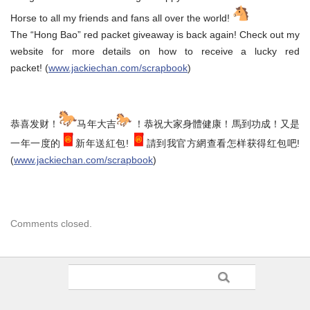
Horse to all my friends and fans all over the world!
The “Hong Bao” red packet giveaway is back again! Check out my
website for more details on how to receive a lucky red
packet! (
www.jackiechan.com/scrapbook
)
恭喜发财！
马年大吉
！恭祝大家身體健康！馬到功成！又是
一年一度的
新年送紅包!
請到我官方網查看怎样获得红包吧!
(
www.jackiechan.com/scrapbook
)
Comments closed.