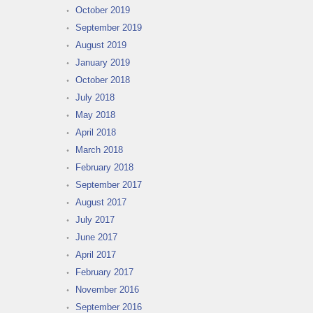
October 2019
September 2019
August 2019
January 2019
October 2018
July 2018
May 2018
April 2018
March 2018
February 2018
September 2017
August 2017
July 2017
June 2017
April 2017
February 2017
November 2016
September 2016