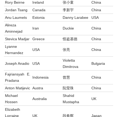
Rory Beirne
Ireland
张小童
China
Jordan Tsang
Canada
李新宇
China
Anu Laumets
Estonia
Danny Larabee
USA
Alireza
Iran
Duckie
China
Aminnejad
Stevica Madjar
Greece
怪盗基德
China
Lyanne
USA
张亮
China
Hernandez
Violetta
Joseph Anadio
USA
Bulgaria
Dimitrova
Fajriansyah E.
Indonesia
曾慧
China
Pradana
Anton Matijevic
Austra
阮莹珠
China
Michael
Shahid
Australia
UK
Hossen
Mustapha
Elizabeth
Lorraine
UK
段春辉
Japan