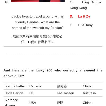
10
C. Ding Ding &
Dong Dong
Jackie likes to travel around with is
D. La & Zy
friendly Pandas. What are the
E. TJ & Tony
names of the two soft toy Pandas?
成龍大哥有兩個很可愛的小熊貓公
仔，它們叫什麼名字？
=================================================
And here are the lucky 200 who correctly answered the
above quizz:
Bran Schaffer
Canada
徐何㦤
China
Chris Barton
UK
Kat Hossen
Australia
Clarance
USA
曹阳
China
Hwang