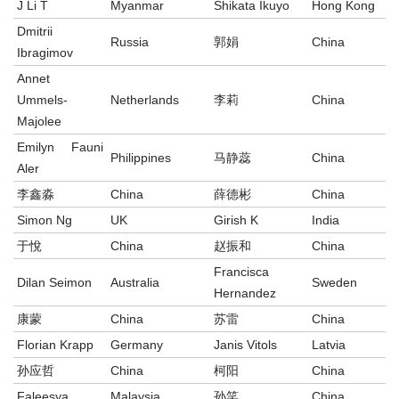
J Li T
Myanmar
Shikata Ikuyo
Hong Kong
Dmitrii
Russia
郭娟
China
Ibragimov
Annet
Ummels-
Netherlands
李莉
China
Majolee
Emilyn Fauni
Philippines
马静蕊
China
Aler
李鑫淼
China
薛德彬
China
Simon Ng
UK
Girish K
India
于悅
China
赵振和
China
Francisca
Dilan Seimon
Australia
Sweden
Hernandez
康蒙
China
苏雷
China
Florian Krapp
Germany
Janis Vitols
Latvia
孙应哲
China
柯阳
China
Faleesya
Malaysia
孙笑
China