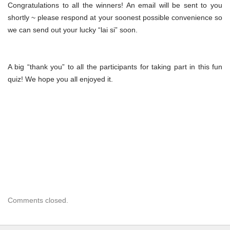
Congratulations to all the winners! An email will be sent to you
shortly ~ please respond at your soonest possible convenience so
we can send out your lucky “lai si” soon.
A big “thank you” to all the participants for taking part in this fun
quiz! We hope you all enjoyed it.
Comments closed.