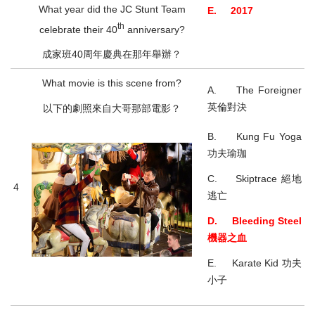
What year did the JC Stunt Team
E. 2017
th
celebrate their 40
anniversary?
成家班40周年慶典在那年舉辦？
What movie is this scene from?
A. The Foreigner
英倫對決
以下的劇照來自大哥那部電影？
B. Kung Fu Yoga
功夫瑜珈
C. Skiptrace 絕地
4
逃亡
D. Bleeding Steel
機器之血
E. Karate Kid 功夫
小子