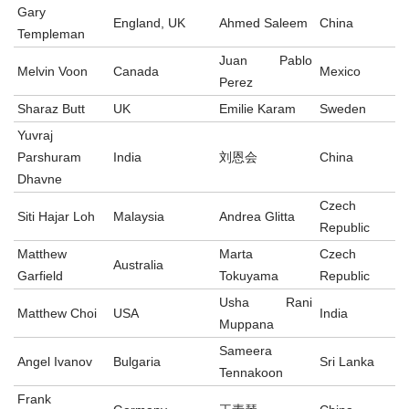
Gary
England, UK
Ahmed Saleem
China
Templeman
Juan Pablo
Melvin Voon
Canada
Mexico
Perez
Sharaz Butt
UK
Emilie Karam
Sweden
Yuvraj
Parshuram
India
刘恩会
China
Dhavne
Czech
Siti Hajar Loh
Malaysia
Andrea Glitta
Republic
Matthew
Marta
Czech
Australia
Garfield
Tokuyama
Republic
Usha Rani
Matthew Choi
USA
India
Muppana
Sameera
Angel Ivanov
Bulgaria
Sri Lanka
Tennakoon
Frank