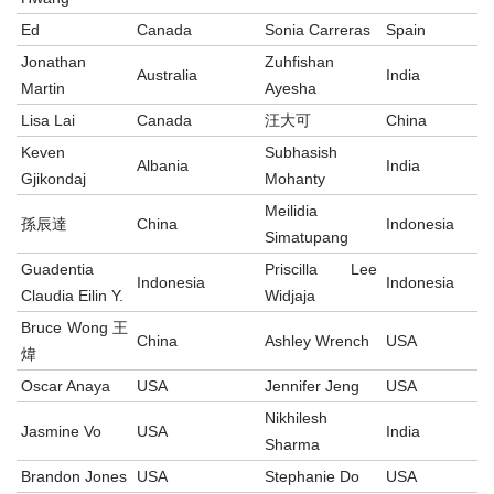
Ed
Canada
Sonia Carreras
Spain
Jonathan
Zuhfishan
Australia
India
Martin
Ayesha
Lisa Lai
Canada
汪大可
China
Keven
Subhasish
Albania
India
Gjikondaj
Mohanty
Meilidia
孫辰達
China
Indonesia
Simatupang
Guadentia
Priscilla Lee
Indonesia
Indonesia
Claudia Eilin Y.
Widjaja
Bruce Wong 王
China
Ashley Wrench
USA
煒
Oscar Anaya
USA
Jennifer Jeng
USA
Nikhilesh
Jasmine Vo
USA
India
Sharma
Brandon Jones
USA
Stephanie Do
USA