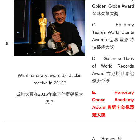
Golden Globe Award
金球榮耀大獎
C. Honorary
Taurus World Stunts
Awards 世界電影特
8
技榮耀大獎
D. Guinness Book
of World Records
Award 吉尼斯世界記
What honorary award did Jackie
錄大全獎
receive in 2016?
E. Honorary
成龍大哥在2016年拿了什麼榮耀大
Oscar Academy
獎？
Award 奧斯卡金像榮
耀大獎
A. Horses 馬