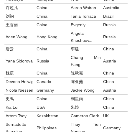
许超凡
China
Aaron Wairon
Australia
刘钢
China
Tania Torraca
Brazil
王香丽
China
Evgenly
Russia
Angela
Aden Wong
Hong Kong
Russia
Khochueva
唐云
China
李建
China
Chang Min
Yana Sidorova
Russia
Austria
Fang
魏辰
China
陈秋宪
China
Devona Helwig
Canada
陈亚茹
China
Nicola Niessen
Germany
Jackie Wong
Austria
史禹
China
刘星雨
China
Kia Lor
USA
朱烨
China
Artem Tsoy
Kazakhstan
Cameron Clark
UK
Bernadette
Thuy Tien
Philippines
Germany
Barcelon
Nguyen