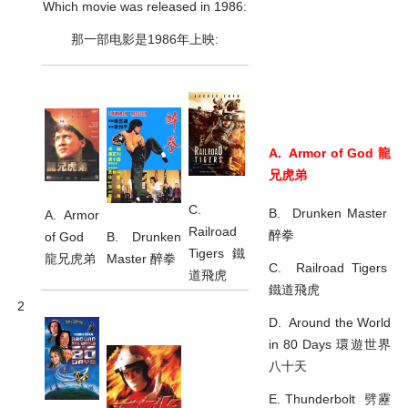
Which movie was released in 1986:
那一部电影是1986年上映:
A. Armor of God 龍
兄虎弟
C.
B. Drunken Master
A. Armor
Railroad
醉拳
B. Drunken
of God
Tigers 鐵
Master 醉拳
龍兄虎弟
C. Railroad Tigers
道飛虎
鐵道飛虎
2
D. Around the World
in 80 Days 環遊世界
八十天
E. Thunderbolt 劈靂