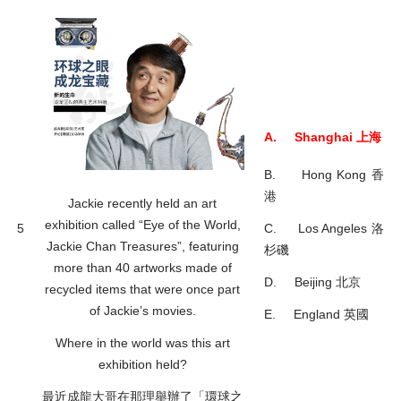
A. Shanghai 上海
B. Hong Kong 香
港
Jackie recently held an art
exhibition called “Eye of the World,
5
C. Los Angeles 洛
Jackie Chan Treasures”, featuring
杉磯
more than 40 artworks made of
D. Beijing 北京
recycled items that were once part
of Jackie’s movies.
E. England 英國
Where in the world was this art
exhibition held?
最近成龍大哥在那理舉辦了「環球之