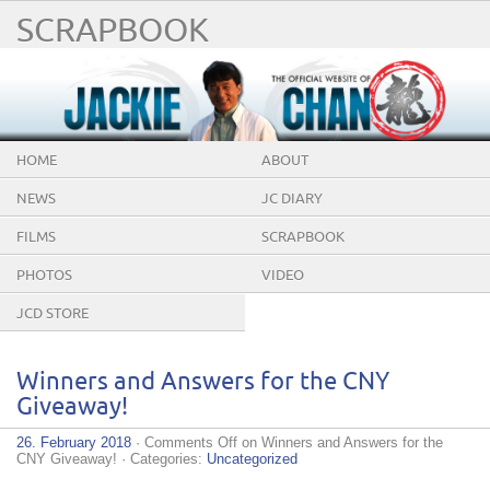
SCRAPBOOK
HOME
ABOUT
NEWS
JC DIARY
FILMS
SCRAPBOOK
PHOTOS
VIDEO
JCD STORE
Winners and Answers for the CNY
Giveaway!
26. February 2018
·
Comments Off
on Winners and Answers for the
CNY Giveaway!
· Categories:
Uncategorized