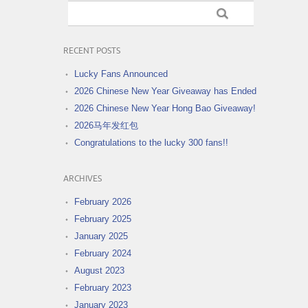
RECENT POSTS
Lucky Fans Announced
2026 Chinese New Year Giveaway has Ended
2026 Chinese New Year Hong Bao Giveaway!
2026马年发红包
Congratulations to the lucky 300 fans!!
ARCHIVES
February 2026
February 2025
January 2025
February 2024
August 2023
February 2023
January 2023