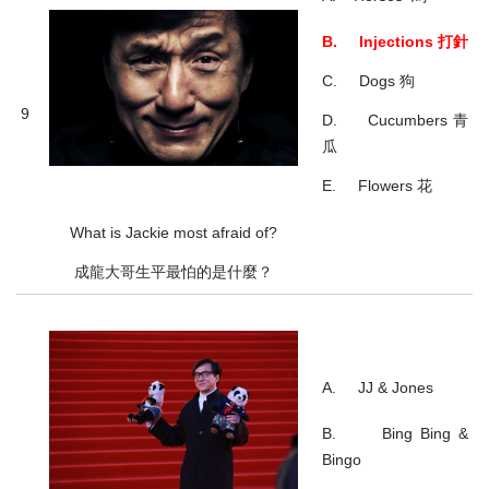
B. Injections 打針
C. Dogs 狗
9
D. Cucumbers 青
瓜
E. Flowers 花
What is Jackie most afraid of?
成龍大哥生平最怕的是什麼？
A. JJ & Jones
B. Bing Bing &
Bingo