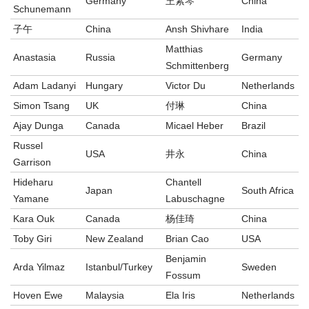
Germany
王素琴
China
Schunemann
子午
China
Ansh Shivhare
India
Matthias
Anastasia
Russia
Germany
Schmittenberg
Adam Ladanyi
Hungary
Victor Du
Netherlands
Simon Tsang
UK
付琳
China
Ajay Dunga
Canada
Micael Heber
Brazil
Russel
USA
井永
China
Garrison
Hideharu
Chantell
Japan
South Africa
Yamane
Labuschagne
Kara Ouk
Canada
杨佳琦
China
Toby Giri
New Zealand
Brian Cao
USA
Benjamin
Arda Yilmaz
Istanbul/Turkey
Sweden
Fossum
Hoven Ewe
Malaysia
Ela Iris
Netherlands