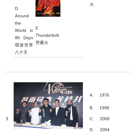
火
D.
Around
the
E.
World in
Thunderbolt
80 Days
劈靂火
環遊世界
八十天
A. 1976
B. 1998
3
C. 2000
D. 2004