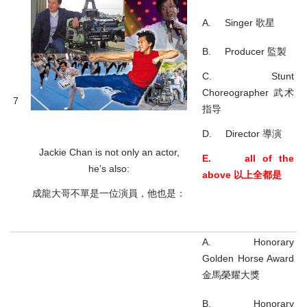
A. Singer 歌星
B. Producer 監製
C. Stunt
Choreographer 武术
7
指导
D. Director 導演
Jackie Chan is not only an actor,
E. all of the
he’s also:
above 以上全都是
成龍大哥不單是一位演員，他也是：
A. Honorary
Golden Horse Award
金馬榮耀大獎
B. Honorary