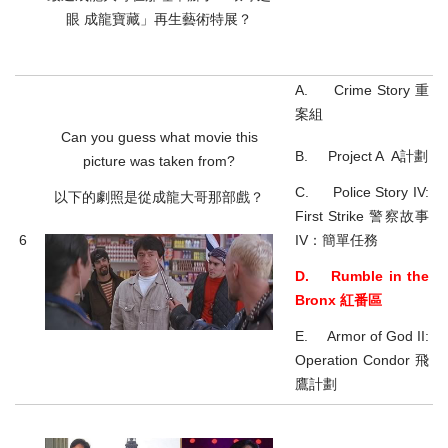
眼 成龍寶藏」再生藝術特展？
A. Crime Story 重
案組
Can you guess what movie this
B. Project A A計劃
picture was taken from?
C. Police Story IV:
以下的劇照是從成龍大哥那部戲？
First Strike 警察故事
6
IV：簡單任務
D. Rumble in the
Bronx 紅番區
E. Armor of God II:
Operation Condor 飛
鷹計劃