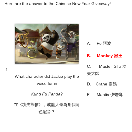
Here are the answer to the Chinese New Year Giveaway!…..
A. Po 阿波
B. Monkey 猴王
C. Master Sifu 功
1
夫大師
What character did Jackie play the
voice for in
D. Crane 靈鶴
Kung Fu Panda
?
E. Mantis 快螳螂
在《功夫熊貓》，成龍大哥為那個角
色配音？