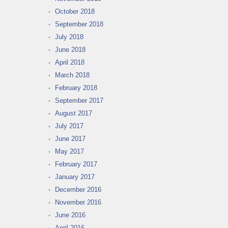
October 2018
September 2018
July 2018
June 2018
April 2018
March 2018
February 2018
September 2017
August 2017
July 2017
June 2017
May 2017
February 2017
January 2017
December 2016
November 2016
June 2016
April 2016