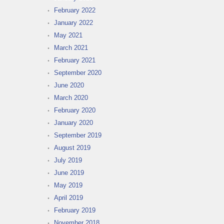
February 2022
January 2022
May 2021
March 2021
February 2021
September 2020
June 2020
March 2020
February 2020
January 2020
September 2019
August 2019
July 2019
June 2019
May 2019
April 2019
February 2019
November 2018