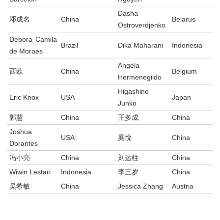
Dasha
邓成名
China
Belarus
Ostroverdjenko
Debora Camila
Brazil
Dika Maharani
Indonesia
de Moraes
Angela
西欧
China
Belgium
Hermenegildo
Higashino
Eric Knox
USA
Japan
Junko
郭慧
China
王多成
China
Joshua
USA
奚悅
China
Dorantes
冯小亮
China
刘运柱
China
Wiwin Lestari
Indonesia
李三岁
China
吴希敏
China
Jessica Zhang
Austria