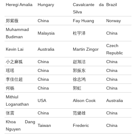
Heregi Amalia
Hungary
Cavalcante da
Brazil
Silva
郑紫薇
China
Fay Huang
Norway
Muhammad
Malaysia
杜宇泽
China
Budiman
Czech
Kevin Lai
Australia
Martin Zingor
Republic
小之麻狐
China
赵旭洁
China
瑶瑶
China
郭振东
China
李佳仕超
China
徐志鸿
China
何杨
China
郭虹
China
Mithiul
USA
Alison Cook
Australia
Loganathan
张震
China
范健雄
China
Khoa Dang
Taiwan
Frederic
China
Nguyen