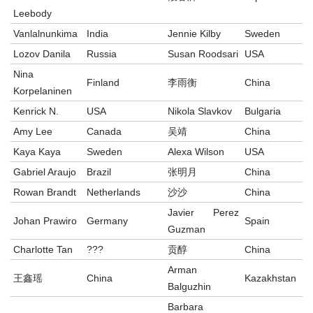
Leebody
Vanlalnunkima
India
Jennie Kilby
Sweden
Lozov Danila
Russia
Susan Roodsari
USA
Nina
Finland
李雨衡
China
Korpelaninen
Kenrick N.
USA
Nikola Slavkov
Bulgaria
Amy Lee
Canada
吴靖
China
Kaya Kaya
Sweden
Alexa Wilson
USA
Gabriel Araujo
Brazil
张明月
China
Rowan Brandt
Netherlands
沙沙
China
Javier Perez
Johan Prawiro
Germany
Spain
Guzman
Charlotte Tan
???
贡醇
China
Arman
王鑫瑶
China
Kazakhstan
Balguzhin
Barbara