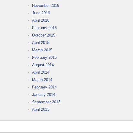
November 2016
June 2016
April 2016
February 2016
October 2015
April 2015
March 2015
February 2015
August 2014
April 2014
March 2014
February 2014
January 2014
September 2013
April 2013