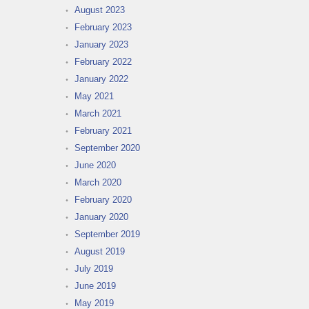
August 2023
February 2023
January 2023
February 2022
January 2022
May 2021
March 2021
February 2021
September 2020
June 2020
March 2020
February 2020
January 2020
September 2019
August 2019
July 2019
June 2019
May 2019