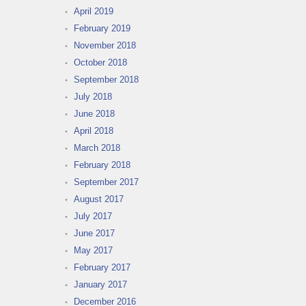
April 2019
February 2019
November 2018
October 2018
September 2018
July 2018
June 2018
April 2018
March 2018
February 2018
September 2017
August 2017
July 2017
June 2017
May 2017
February 2017
January 2017
December 2016