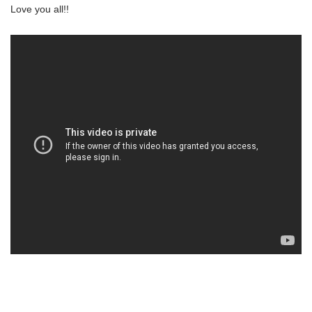
Love you all!!