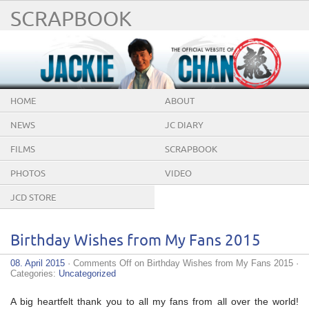
SCRAPBOOK
HOME
ABOUT
NEWS
JC DIARY
FILMS
SCRAPBOOK
PHOTOS
VIDEO
JCD STORE
Birthday Wishes from My Fans 2015
08. April 2015
·
Comments Off
on Birthday Wishes from My Fans 2015
·
Categories:
Uncategorized
A big heartfelt thank you to all my fans from all over the world!