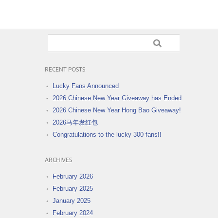
RECENT POSTS
Lucky Fans Announced
2026 Chinese New Year Giveaway has Ended
2026 Chinese New Year Hong Bao Giveaway!
2026马年发红包
Congratulations to the lucky 300 fans!!
ARCHIVES
February 2026
February 2025
January 2025
February 2024