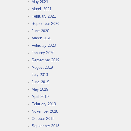
May 2021
March 2021
February 2021
September 2020
June 2020
March 2020
February 2020
January 2020
September 2019
August 2019
July 2019
June 2019
May 2019
April 2019
February 2019
November 2018
October 2018
September 2018