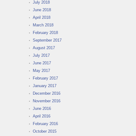
July 2018
June 2018
April 2018
March 2018
February 2018
September 2017
August 2017
July 2017
June 2017
May 2017
February 2017
January 2017
December 2016
November 2016
June 2016
April 2016
February 2016
October 2015