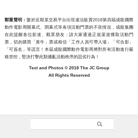
鄭重聲明：
鑒於近期某交易平台出現違法販賣2018第四屆成龍國際
動作電影周開幕式、閉幕式等各項活動門票的不良情況，成龍集團
在此提醒各位影迷、觀眾朋友：請大家通過正規渠道獲取活動門
票，切勿購買「黃牛」票或相信「工作人員可帶入場」「可合影」
「可簽名」等謊言！本屆成龍國際動作電影周將對所有活動進行嚴
格管控，堅決打擊此類擾亂活動秩序的惡劣行為！
Text and Photos © 2018 The JC Group
All Rights Reserved