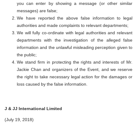
you can enter by showing a message (or other similar
messages) are false;
We have reported the above false information to legal
authorities and made complaints to relevant departments;
We will fully co-ordinate with legal authorities and relevant
departments with the investigation of the alleged false
information and the unlawful misleading perception given to
the public;
We stand firm in protecting the rights and interests of Mr.
Jackie Chan and organizers of the Event, and we reserve
the right to take necessary legal action for the damages or
loss caused by the false information.
J & JJ International Limited
(July 19, 2018)