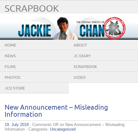
SCRAPBOOK
HOME
ABOUT
NEWS
JC DIARY
FILMS
SCRAPBOOK
PHOTOS
VIDEO
JCD STORE
New Announcement – Misleading
Information
19. July 2018
·
Comments Off
on New Announcement – Misleading
Information
· Categories:
Uncategorized