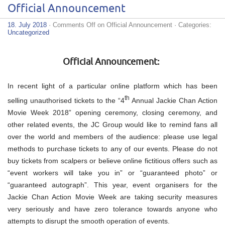
Official Announcement
18. July 2018
·
Comments Off
on Official Announcement
· Categories:
Uncategorized
Official Announcement:
In recent light of a particular online platform which has been
th
selling unauthorised tickets to the “4
Annual Jackie Chan Action
Movie Week 2018” opening ceremony, closing ceremony, and
other related events, the JC Group would like to remind fans all
over the world and members of the audience: please use legal
methods to purchase tickets to any of our events. Please do not
buy tickets from scalpers or believe online fictitious offers such as
“event workers will take you in” or “guaranteed photo” or
“guaranteed autograph”. This year, event organisers for the
Jackie Chan Action Movie Week are taking security measures
very seriously and have zero tolerance towards anyone who
attempts to disrupt the smooth operation of events.