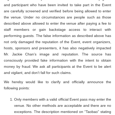
and participant who have been invited to take part in the Event
are carefully screened and verified before being allowed to enter
the venue. Under no circumstances are people such as those
described above allowed to enter the venue after paying a fee to
staff members or gain backstage access to interact with
performing guests. The false information as described above has
not only damaged the reputation of the Event, event organizers,
hosts, sponsors and presenters, it has also negatively impacted
Mr. Jackie Chan’s image and reputation. The source has
consciously provided fake information with the intent to obtain
money by fraud. We ask all participants at the Event to be alert
and vigilant, and don’t fall for such claims.
We hereby would like to clarify and officially announce the
following points:
Only members with a valid official Event pass may enter the
venue. No other methods are acceptable and there are no
exceptions. The description mentioned on “Taobao” stating