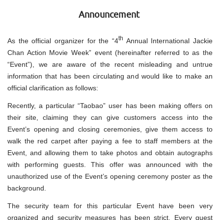
Announcement
th
As the official organizer for the “4
Annual International Jackie
Chan Action Movie Week” event (hereinafter referred to as the
“Event”), we are aware of the recent misleading and untrue
information that has been circulating and would like to make an
official clarification as follows:
Recently, a particular “Taobao” user has been making offers on
their site, claiming they can give customers access into the
Event’s opening and closing ceremonies, give them access to
walk the red carpet after paying a fee to staff members at the
Event, and allowing them to take photos and obtain autographs
with performing guests. This offer was announced with the
unauthorized use of the Event’s opening ceremony poster as the
background.
The security team for this particular Event have been very
organized and security measures has been strict. Every guest