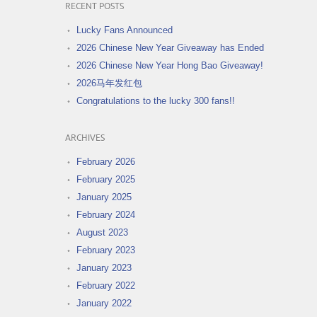
RECENT POSTS
Lucky Fans Announced
2026 Chinese New Year Giveaway has Ended
2026 Chinese New Year Hong Bao Giveaway!
2026马年发红包
Congratulations to the lucky 300 fans!!
ARCHIVES
February 2026
February 2025
January 2025
February 2024
August 2023
February 2023
January 2023
February 2022
January 2022