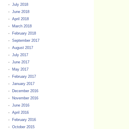
July 2018
June 2018
April 2018
March 2018
February 2018
September 2017
August 2017
July 2017
June 2017
May 2017
February 2017
January 2017
December 2016
November 2016
June 2016
April 2016
February 2016
October 2015