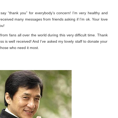
 to say “thank you” for everybody’s concern! I’m very healthy and
 received many messages from friends asking if I’m ok. Your love
ou!
from fans all over the world during this very difficult time. Thank
s is well received! And I’ve asked my lovely staff to donate your
 those who need it most.