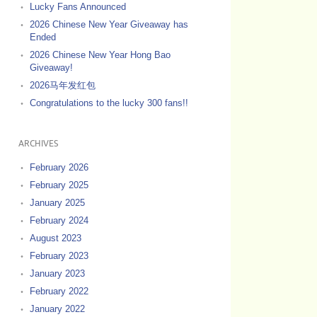
Lucky Fans Announced
2026 Chinese New Year Giveaway has
Ended
2026 Chinese New Year Hong Bao
Giveaway!
2026马年发红包
Congratulations to the lucky 300 fans!!
ARCHIVES
February 2026
February 2025
January 2025
February 2024
August 2023
February 2023
January 2023
February 2022
January 2022