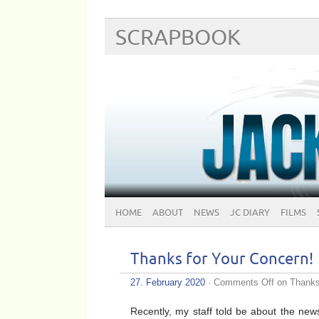
SCRAPBOOK
HOME
ABOUT
NEWS
JC DIARY
FILMS
Thanks for Your Concern!
27. February 2020
·
Comments Off
on Thanks 
Recently, my staff told be about the news