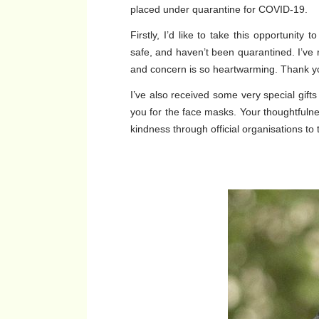
placed under quarantine for COVID-19.
Firstly, I’d like to take this opportunity
safe, and haven’t been quarantined. I’ve
and concern is so heartwarming. Thank y
I’ve also received some very special gifts 
you for the face masks. Your thoughtfulnes
kindness through official organisations to