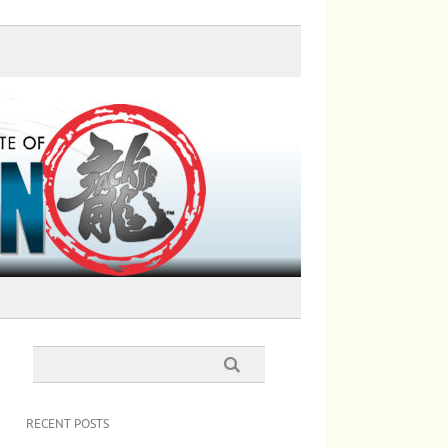
RECENT POSTS