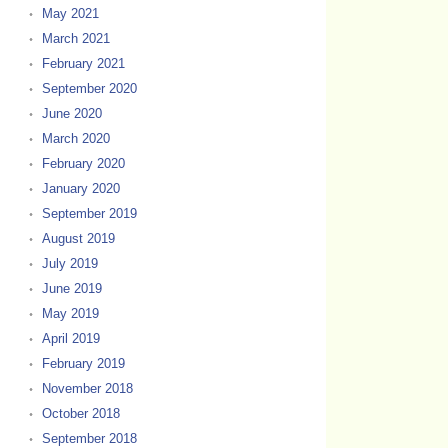
May 2021
March 2021
February 2021
September 2020
June 2020
March 2020
February 2020
January 2020
September 2019
August 2019
July 2019
June 2019
May 2019
April 2019
February 2019
November 2018
October 2018
September 2018