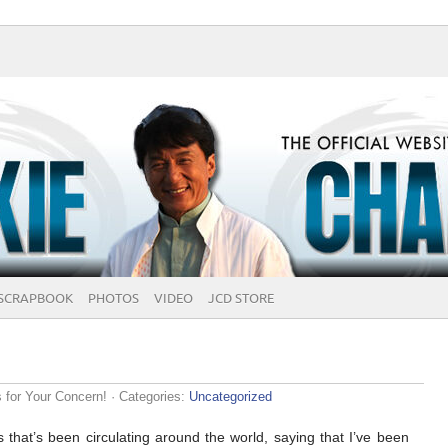
SCRAPBOOK
PHOTOS
VIDEO
JCD STORE
for Your Concern!
· Categories:
Uncategorized
 that’s been circulating around the world, saying that I’ve been