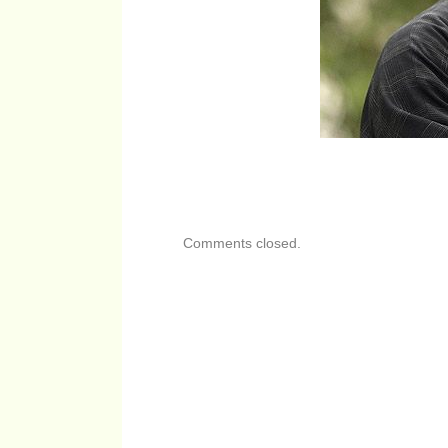
Comments closed.