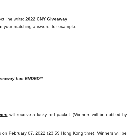
ct line write:
2022 CNY Giveaway
own your matching answers, for example:
iveaway has ENDED**
wers
will receive a lucky red packet. (Winners will be notified by
 on February 07, 2022 (23:59 Hong Kong time). Winners will be