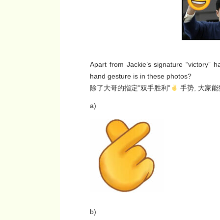
Apart from Jackie’s signature “victory”
hand gesture is in these photos?
除了大哥的指定”双手胜利”
手势, 大家
a)
b)