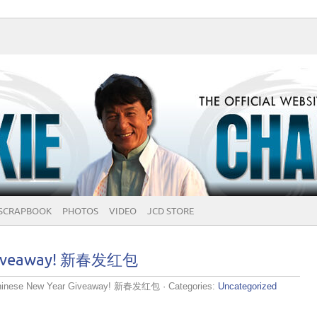
SCRAPBOOK
PHOTOS
VIDEO
JCD STORE
 Giveaway! 新春发红包
hinese New Year Giveaway! 新春发红包
· Categories:
Uncategorized