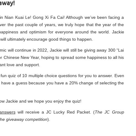
away!
in Nian Kuai Le! Gong Xi Fa Cai! Although we’ve been facing a
over the past couple of years, we truly hope that the year of the
f happiness and optimism for everyone around the world. Jackie
c will ultimately encourage good things to happen.
c will continue in 2022, Jackie will still be giving away 300 “Lai
 for Chinese New Year, hoping to spread some happiness to all his
tant love and support.
fun quiz of 10 multiple choice questions for you to answer. Even
ill have a guess because you have a 20% change of selecting the
ow Jackie and we hope you enjoy the quiz!
 answers
will receive a JC Lucky Red Packet. (
The JC Group
n the giveaway competition
).