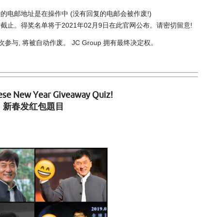
电邮地址是在操作中 (没有回复的电邮会被作废!)
59)截止。得奖名单将于2021年02月9日在此官网公布。请密切留意!
, 将被自动作废。 JC Group 拥有最终决定权。
ese New Year Giveaway Quiz!
新春发红包題目