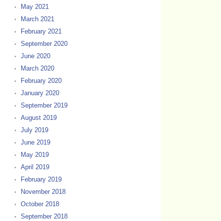
May 2021
March 2021
February 2021
September 2020
June 2020
March 2020
February 2020
January 2020
September 2019
August 2019
July 2019
June 2019
May 2019
April 2019
February 2019
November 2018
October 2018
September 2018