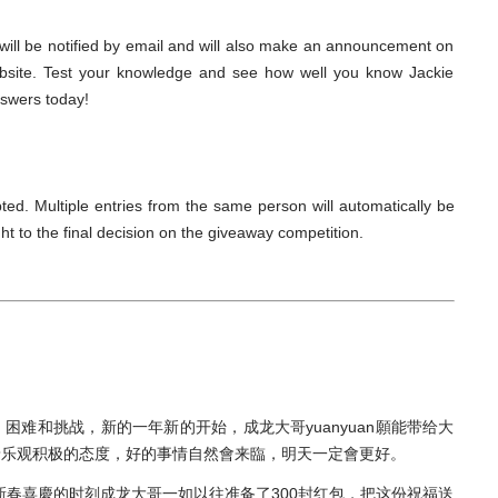
s will be notified by email and will also make an announcement on
bsite. Test your knowledge and see how well you know Jackie
nswers today!
ted. Multiple entries from the same person will automatically be
t to the final decision on the giveaway competition.
难和挑战，新的一年新的开始，成龙大哥yuanyuan願能带给大
着乐观积极的态度，好的事情自然會来臨，明天一定會更好。
新春喜慶的时刻成龙大哥一如以往准备了300封红包，把这份祝福送