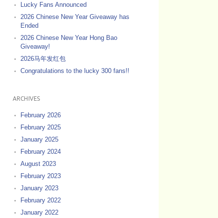
Lucky Fans Announced
2026 Chinese New Year Giveaway has
Ended
2026 Chinese New Year Hong Bao
Giveaway!
2026马年发红包
Congratulations to the lucky 300 fans!!
ARCHIVES
February 2026
February 2025
January 2025
February 2024
August 2023
February 2023
January 2023
February 2022
January 2022