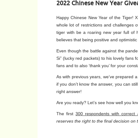
2022 Chinese New Year Give
Happy Chinese New Year of the Tiger! X
whole lot of restrictions and challenges 
tiger with be a roaring new year full o
believes that being positive and optimisti
Even though the battle against the pandemi
Si” (lucky red packets) to his lovely fans
fans and to also ‘thank you’ for your cons
As with previous years, we’ve prepared a 
if you don’t know the answer, you can st
right answer!
Are you ready? Let’s see how well you kn
The first
300 respondents with correct
reserves the right to the final decision o