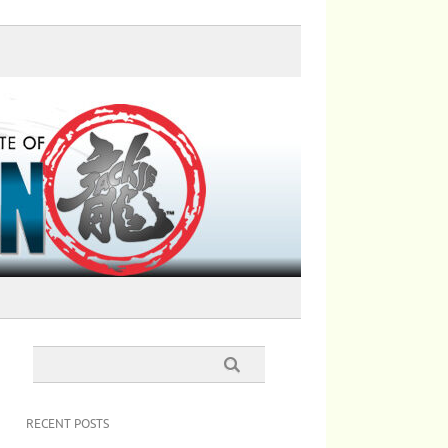
RECENT POSTS