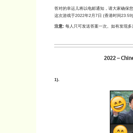
答对的幸运儿将以电邮通知，请大家确保您的
这次游戏于2022年2月7日 (香港时间23:
注意:
每人只可发送答案一次。如有发现多次参与
2022 – Chin
1).