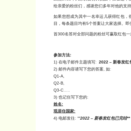
给亲爱的粉丝们，感谢您们多年对他的支
如果您想成为其中一名幸运儿获得红包，
目，每条题目均有5个答案让大家选择。即
首300名答对全部问题的粉丝可赢取红包
参加方法
:
1) 在电子邮件主题填写:
2022 –
新春发红
2) 邮件内容请写下您的答案, 如:
Q1-A,
Q2-B,
Q3-C…..
3) 也记住写下您的:
姓名
:
现居住国家
:
4) 电邮发往:
**
2022 –
新春发红包已完结**