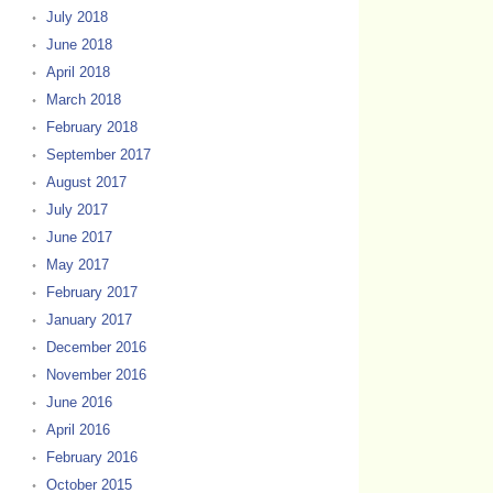
July 2018
June 2018
April 2018
March 2018
February 2018
September 2017
August 2017
July 2017
June 2017
May 2017
February 2017
January 2017
December 2016
November 2016
June 2016
April 2016
February 2016
October 2015