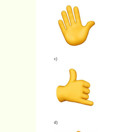
c)
d)