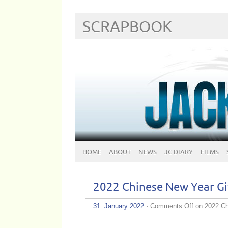
SCRAPBOOK
HOME
ABOUT
NEWS
JC DIARY
FILMS
2022 Chinese New Year
31. January 2022
·
Comments Off
on 2022 C