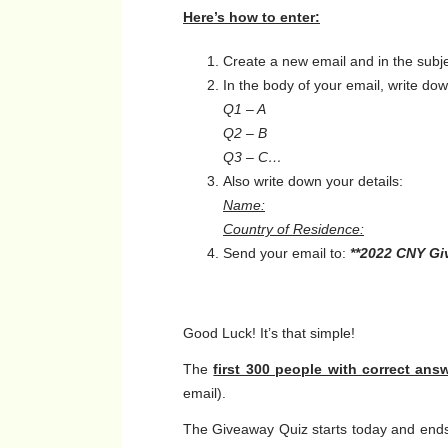
Here’s how to enter:
Create a new email and in the subje
In the body of your email, write d
Q1 – A
Q2 – B
Q3 – C…
Also write down your details:
Name:
Country of Residence:
Send your email to:
**2022 CNY G
Good Luck! It’s that simple!
The
first 300 people with correct ans
email).
The Giveaway Quiz starts today and ends