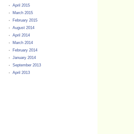
April 2015
March 2015
February 2015
August 2014
April 2014
March 2014
February 2014
January 2014
September 2013
April 2013