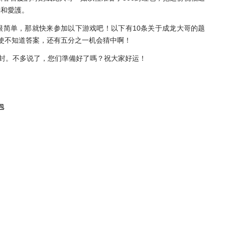
持和愛護。
很简单，那就快来参加以下游戏吧！以下有10条关于成龙大哥的题
使不知道答案，还有五分之一机会猜中啊！
一封。不多说了，您们準備好了嗎？祝大家好运！
包