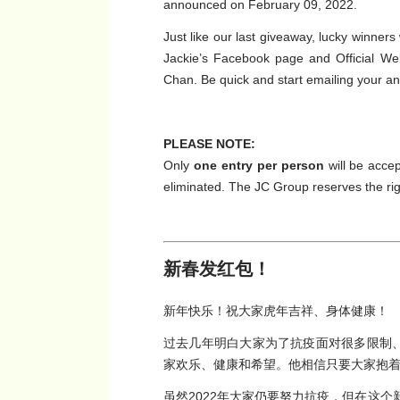
announced on February 09, 2022.
Just like our last giveaway, lucky winner
Jackie’s Facebook page and Official We
Chan. Be quick and start emailing your a
PLEASE NOTE:
Only
one entry per person
will be accep
eliminated. The JC Group reserves the righ
新春发红包！
新年快乐！祝大家虎年吉祥、身体健康！
过去几年明白大家为了抗疫面对很多限制、困
家欢乐、健康和希望。他相信只要大家抱
虽然2022年大家仍要努力抗疫，但在这个