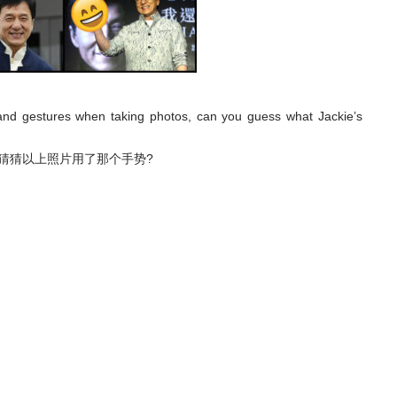
 hand gestures when taking photos, can you guess what Jackie’s
能猜猜以上照片用了那个手势?