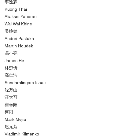
李逸霖
Kuong Thai
Aliaksei Yahorau
Wai Wai Khine
吴静懿
Andrei Pastukh
Martin Houdek
馮小亮
James He
林楚忻
高仁浩
Sundaralingam Isaac
沈万山
汪大可
崔春阳
柯阳
Mark Mejia
赵元綦
Vladimir Klimenko