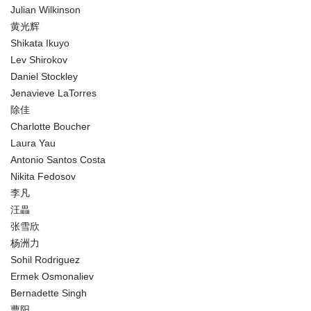
Julian Wilkinson
黄光辉
Shikata Ikuyo
Lev Shirokov
Daniel Stockley
Jenavieve LaTorres
除佳
Charlotte Boucher
Laura Yau
Antonio Santos Costa
Nikita Fedosov
李凡
汪畾
张雪欣
杨洲力
Sohil Rodriguez
Ermek Osmonaliev
Bernadette Singh
曹阳