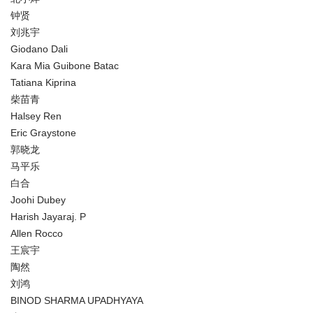
钟贤
刘兆宇
Giodano Dali
Kara Mia Guibone Batac
Tatiana Kiprina
柴苗青
Halsey Ren
Eric Graystone
郭晓龙
马平乐
白合
Joohi Dubey
Harish Jayaraj. P
Allen Rocco
王宸宇
陶然
刘鸿
BINOD SHARMA UPADHYAYA