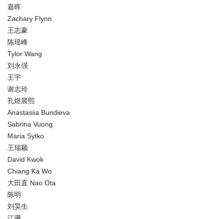
嘉晖
Zachary Flynn
王志豪
陈瑶峰
Tylor Wang
刘永强
王宇
谢志玲
孔煜晨熙
Anastasiia Bundieva
Sabrina Vuong
Maria Sytko
王瑞颖
David Kwok
Chiang Ka Wo
大田直 Nao Ota
陈明
刘昊生
江珊