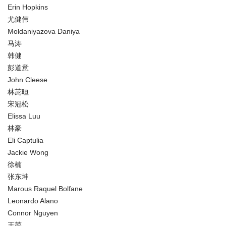
Erin Hopkins
尤健伟
Moldaniyazova Daniya
马涛
韩健
彭道意
John Cleese
林茈晅
宋冠松
Elissa Luu
林豪
Eli Captulia
Jackie Wong
徐楠
张东坤
Marous Raquel Bolfane
Leonardo Alano
Connor Nguyen
王萍