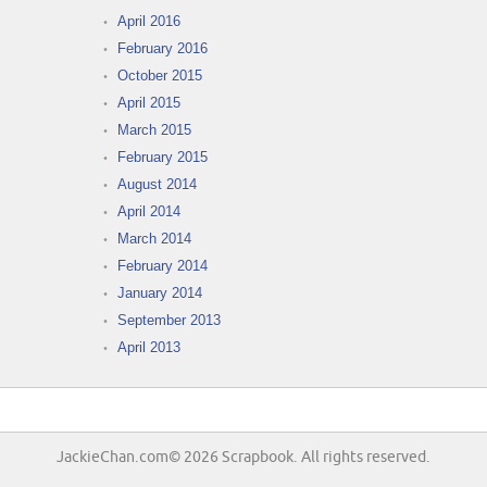
April 2016
February 2016
October 2015
April 2015
March 2015
February 2015
August 2014
April 2014
March 2014
February 2014
January 2014
September 2013
April 2013
JackieChan.com© 2026 Scrapbook. All rights reserved.