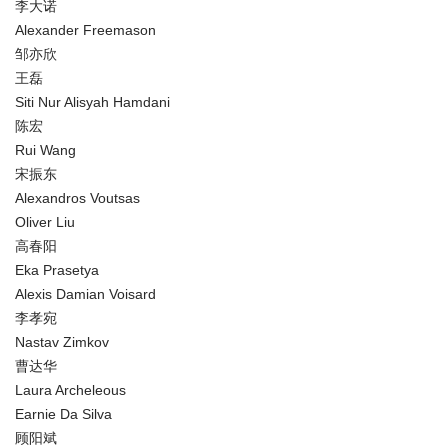
李大诺
Alexander Freemason
邹亦欣
王磊
Siti Nur Alisyah Hamdani
陈宏
Rui Wang
宋振东
Alexandros Voutsas
Oliver Liu
高春阳
Eka Prasetya
Alexis Damian Voisard
李孝宛
Nastav Zimkov
曹达华
Laura Archeleous
Earnie Da Silva
顾阳斌