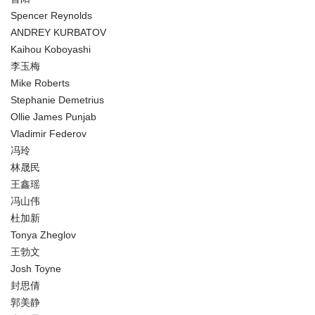
Spencer Reynolds
ANDREY KURBATOV
Kaihou Koboyashi
李玉梅
Mike Roberts
Stephanie Demetrius
Ollie James Punjab
Vladimir Federov
冯玲
林晟民
王鑫瑶
冯山伟
杜加新
Tonya Zheglov
王勃文
Josh Toyne
封思倩
郭美静