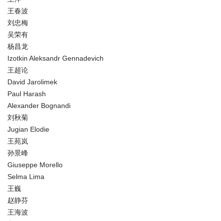
王春波
刘忠梅
吴荣有
杨昌龙
Izotkin Aleksandr Gennadevich
王超论
David Jarolimek
Paul Harash
Alexander Bognandi
刘秋菊
Jugian Elodie
王苑岚
孙景峰
Giuseppe Morello
Selma Lima
王巍
赵静芬
王海波