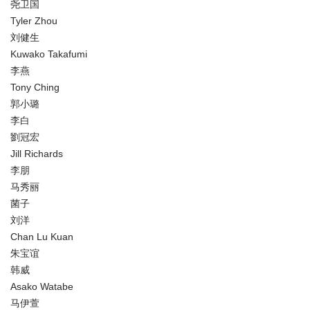
尧卫国
Tyler Zhou
刘健生
Kuwako Takafumi
李燕
Tony Ching
郭小璐
李白
劉冠宏
Jill Richards
李朋
马秀丽
菌子
刘洋
Chan Lu Kuan
朱宝谊
韩威
Asako Watabe
马伊萱