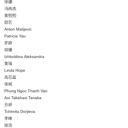
张娜
冯炜杰
黄熙熙
邵艺
Anton Matijevic
Patricia Yau
罗静
胡珊
Izhboldina Aleksandra
黄瑞
Linda Hope
高芯蕊
张斌
Phung Ngoc Thanh Van
Aoi Takahasi Tanaka
吕婷
Tchimita Dorjieva
李峰
徐浩