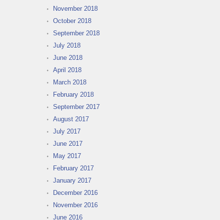
November 2018
October 2018
September 2018
July 2018
June 2018
April 2018
March 2018
February 2018
September 2017
August 2017
July 2017
June 2017
May 2017
February 2017
January 2017
December 2016
November 2016
June 2016