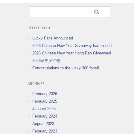
RECENT POSTS
Lucky Fans Announced
2026 Chinese New Year Giveaway has Ended
2026 Chinese New Year Hong Bao Giveaway!
2026马年发红包
Congratulations to the lucky 300 fans!!
ARCHIVES
February 2026
February 2025
January 2025
February 2024
August 2023
February 2023