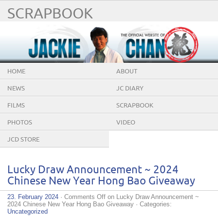
SCRAPBOOK
HOME
ABOUT
NEWS
JC DIARY
FILMS
SCRAPBOOK
PHOTOS
VIDEO
JCD STORE
Lucky Draw Announcement ~ 2024
Chinese New Year Hong Bao Giveaway
23. February 2024
·
Comments Off
on Lucky Draw Announcement ~
2024 Chinese New Year Hong Bao Giveaway
· Categories:
Uncategorized