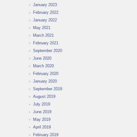
January 2023
February 2022
January 2022
May 2021
March 2021
February 2021
September 2020
June 2020
March 2020
February 2020
January 2020
September 2019
August 2019
July 2019
June 2019
May 2019
April 2019
February 2019