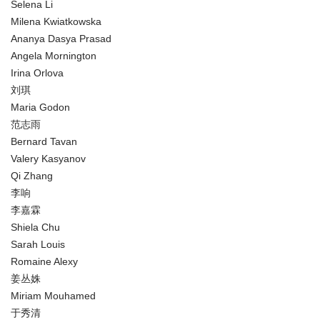
Selena Li
Milena Kwiatkowska
Ananya Dasya Prasad
Angela Mornington
Irina Orlova
刘琪
Maria Godon
范志雨
Bernard Tavan
Valery Kasyanov
Qi Zhang
李响
李嘉霖
Shiela Chu
Sarah Louis
Romaine Alexy
姜丛姝
Miriam Mouhamed
于秀清