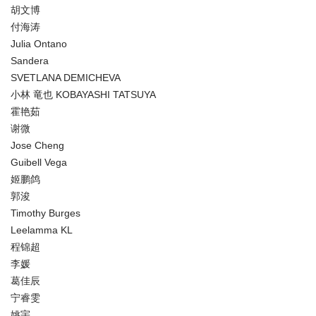
胡文博
付海涛
Julia Ontano
Sandera
SVETLANA DEMICHEVA
小林 竜也 KOBAYASHI TATSUYA
霍艳茹
谢微
Jose Cheng
Guibell Vega
姬鹏鸽
郭浚
Timothy Burges
Leelamma KL
程锦超
李媛
葛佳辰
宁睿雯
姚宇