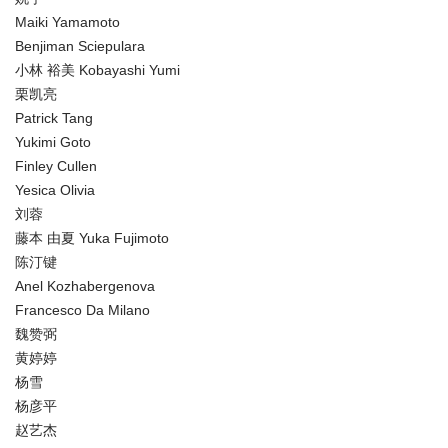
Maiki Yamamoto
Benjiman Sciepulara
小林 裕美 Kobayashi Yumi
栗凯亮
Patrick Tang
Yukimi Goto
Finley Cullen
Yesica Olivia
刘蓉
藤本 由夏 Yuka Fujimoto
陈汀键
Anel Kozhabergenova
Francesco Da Milano
魏赞弼
黄婷婷
杨雪
杨彦平
赵艺杰