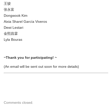
王骏
张永富
Dongwook Kim
Aixia Sharel García Viveros
Dewi Lestari
金熙昌霖
Lyla Bouras
~Thank you for participating! ~
(An email will be sent out soon for more details)
Comments closed.