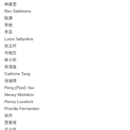
林建雯
Rex Sabitsana
陈渊
李艳
李昊
Luiza Safiyulina
孙玉环
岑艳芬
林小菲
章漢璇
Cathrine Tang
张湘博
Peng (Paul) Yao
Alexey Melnikov
Penny Lovelock
Priscilla Fernandez
张丹
贾紫倩
北小烊