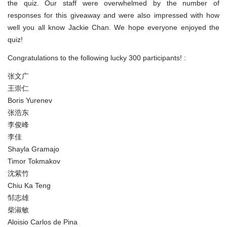
the quiz. Our staff were overwhelmed by the number of
responses for this giveaway and were also impressed with how
well you all know Jackie Chan. We hope everyone enjoyed the
quiz!
Congratulations to the following lucky 300 participants! :
张文广
王崇仁
Boris Yurenev
张浩东
李俊峰
李佳
Shayla Gramajo
Timor Tokmakov
沈紫竹
Chiu Ka Teng
邹志雄
柴淑敏
Aloisio Carlos de Pina