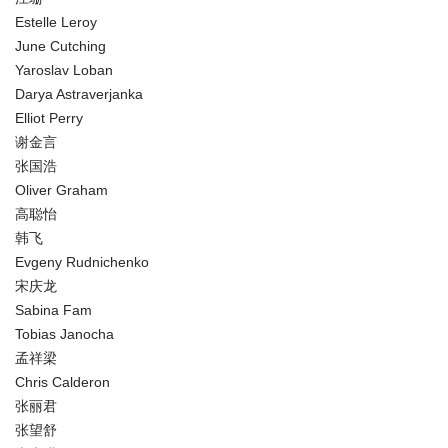
Estelle Leroy
June Cutching
Yaroslav Loban
Darya Astraverjanka
Elliot Perry
谢金言
张国浩
Oliver Graham
高聪怡
韩飞
Evgeny Rudnichenko
宋庆龙
Sabina Fam
Tobias Janocha
孟祥梁
Chris Calderon
张丽君
张望舒