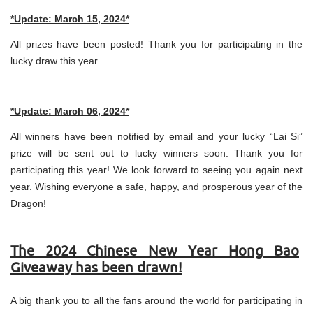
*Update: March 15, 2024*
All prizes have been posted! Thank you for participating in the
lucky draw this year.
*Update: March 06, 2024*
All winners have been notified by email and your lucky “Lai Si”
prize will be sent out to lucky winners soon. Thank you for
participating this year! We look forward to seeing you again next
year. Wishing everyone a safe, happy, and prosperous year of the
Dragon!
The 2024 Chinese New Year Hong Bao
Giveaway has been drawn!
A big thank you to all the fans around the world for participating in