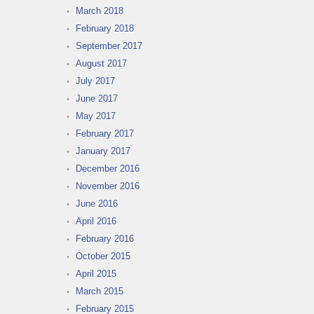
March 2018
February 2018
September 2017
August 2017
July 2017
June 2017
May 2017
February 2017
January 2017
December 2016
November 2016
June 2016
April 2016
February 2016
October 2015
April 2015
March 2015
February 2015