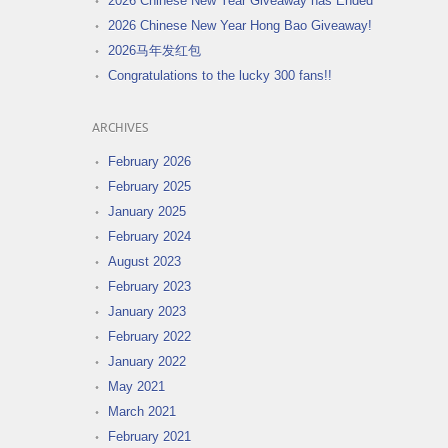
2026 Chinese New Year Giveaway has Ended
2026 Chinese New Year Hong Bao Giveaway!
2026马年发红包
Congratulations to the lucky 300 fans!!
ARCHIVES
February 2026
February 2025
January 2025
February 2024
August 2023
February 2023
January 2023
February 2022
January 2022
May 2021
March 2021
February 2021