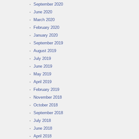
September 2020
June 2020
March 2020
February 2020
January 2020
September 2019
August 2019
July 2019
June 2019
May 2019
April 2019
February 2019
November 2018
October 2018
September 2018
July 2018
June 2018
April 2018