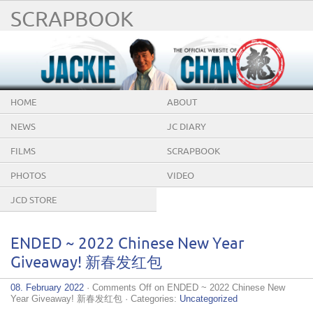
SCRAPBOOK
HOME
ABOUT
NEWS
JC DIARY
FILMS
SCRAPBOOK
PHOTOS
VIDEO
JCD STORE
ENDED ~ 2022 Chinese New Year
Giveaway! 新春发红包
08. February 2022
·
Comments Off
on ENDED ~ 2022 Chinese New
Year Giveaway! 新春发红包
· Categories:
Uncategorized