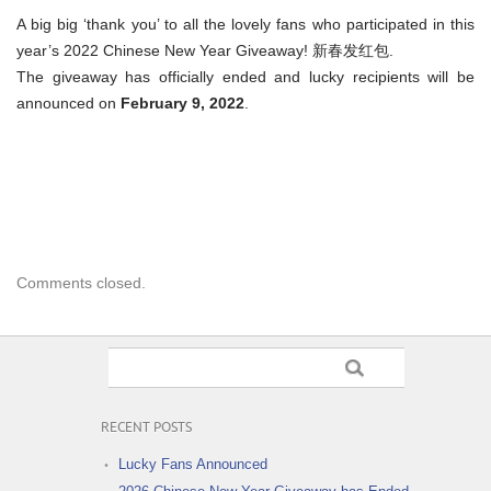
A big big ‘thank you’ to all the lovely fans who participated in this
year’s 2022 Chinese New Year Giveaway! 新春发红包.
The giveaway has officially ended and lucky recipients will be
announced on
February 9, 2022
.
Comments closed.
RECENT POSTS
Lucky Fans Announced