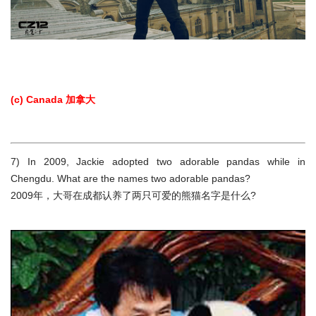
(c) Canada 加拿大
7) In 2009, Jackie adopted two adorable pandas while in
Chengdu. What are the names two adorable pandas?
2009年，大哥在成都认养了两只可爱的熊猫名字是什么?