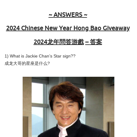
~
ANSWERS ~
2024 Chinese New Year Hong Bao Giveaway
202
4
龙年問答游戲
–
答案
1) What is Jackie Chan’s Star sign??
成龙大哥的星座是什么?