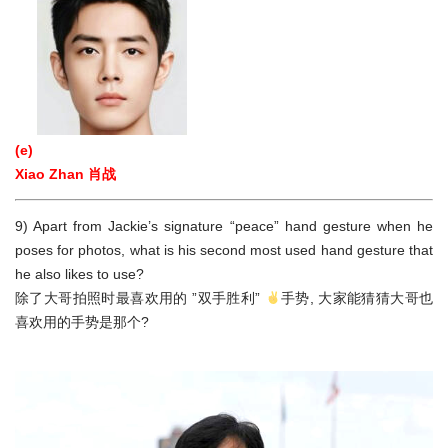
(e)
Xiao Zhan 肖战
9) Apart from Jackie’s signature “peace” hand gesture when he
poses for photos, what is his second most used hand gesture that
he also likes to use?
除了大哥拍照时最喜欢用的 ”双手胜利”
手势, 大家能猜猜大哥也
喜欢用的手势是那个?