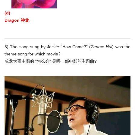
(d)
Dragon 神龙
5) The song sung by Jackie “How Come?” (
Zenme Hui
) was the
theme song for which movie?
成龙大哥主唱的 “怎么会” 是哪一部电影的主题曲?