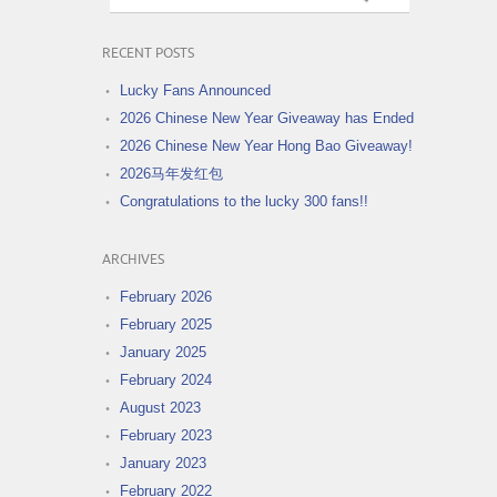
RECENT POSTS
Lucky Fans Announced
2026 Chinese New Year Giveaway has Ended
2026 Chinese New Year Hong Bao Giveaway!
2026马年发红包
Congratulations to the lucky 300 fans!!
ARCHIVES
February 2026
February 2025
January 2025
February 2024
August 2023
February 2023
January 2023
February 2022