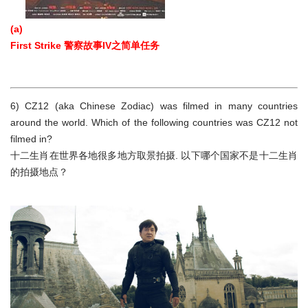
(a)
First Strike 警察故事IV之简单任务
6) CZ12 (aka Chinese Zodiac) was filmed in many countries
around the world. Which of the following countries was CZ12 not
filmed in?
十二生肖在世界各地很多地方取景拍摄. 以下哪个国家不是十二生肖
的拍摄地点？