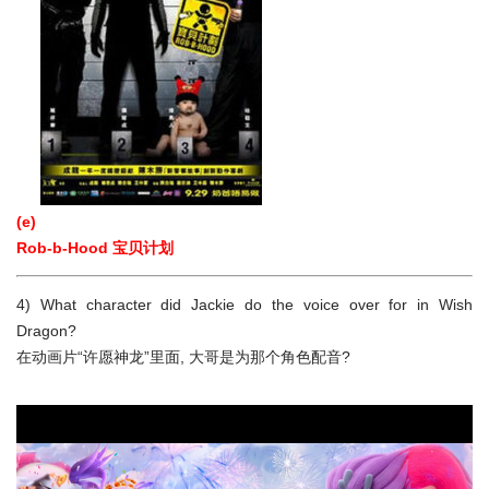
(e)
Rob-b-Hood 宝贝计划
4) What character did Jackie do the voice over for in Wish
Dragon?
在动画片“许愿神龙”里面, 大哥是为那个角色配音?