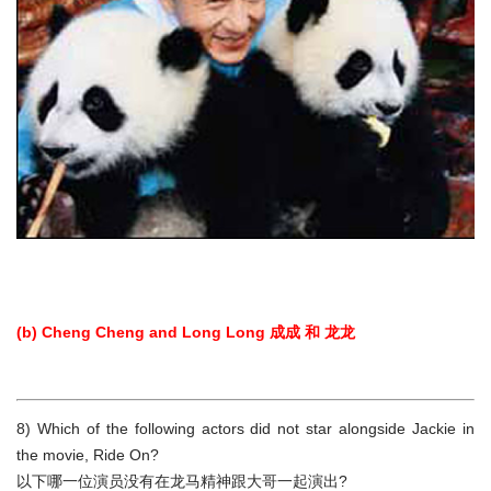
(b) Cheng Cheng and Long Long 成成 和 龙龙
8) Which of the following actors did not star alongside Jackie in
the movie, Ride On?
以下哪一位演员没有在龙马精神跟大哥一起演出?