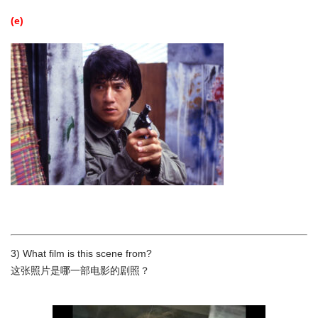
(e)
3) What film is this scene from?
这张照片是哪一部电影的剧照？