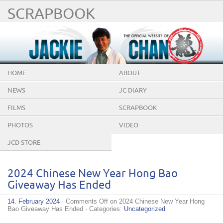
SCRAPBOOK
HOME
ABOUT
NEWS
JC DIARY
FILMS
SCRAPBOOK
PHOTOS
VIDEO
JCD STORE
2024 Chinese New Year Hong Bao
Giveaway Has Ended
14. February 2024
·
Comments Off
on 2024 Chinese New Year Hong
Bao Giveaway Has Ended
· Categories:
Uncategorized