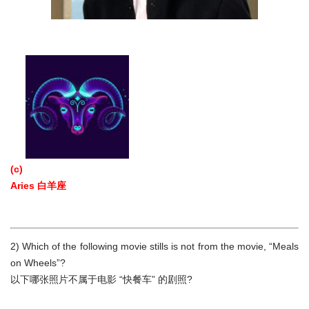
(c)
Aries 白羊座
2) Which of the following movie stills is not from the movie, “Meals
on Wheels”?
以下哪张照片不属于电影 “快餐车” 的剧照?