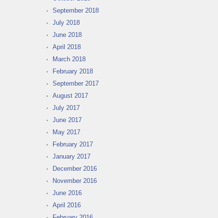
September 2018
July 2018
June 2018
April 2018
March 2018
February 2018
September 2017
August 2017
July 2017
June 2017
May 2017
February 2017
January 2017
December 2016
November 2016
June 2016
April 2016
February 2016