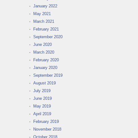
January 2022
May 2021
March 2021
February 2021
September 2020
June 2020
March 2020
February 2020
January 2020
September 2019
August 2019
July 2019
June 2019
May 2019
April 2019
February 2019
November 2018
October 2018