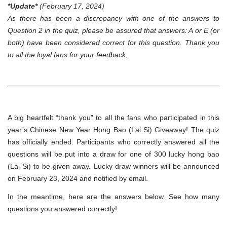
*Update*
(February 17, 2024)
As there has been a discrepancy with one of the answers to
Question 2 in the quiz, please be assured that answers: A or E (or
both) have been considered correct for this question. Thank you
to all the loyal fans for your feedback.
A big heartfelt “thank you” to all the fans who participated in this
year’s Chinese New Year Hong Bao (Lai Si) Giveaway! The quiz
has officially ended. Participants who correctly answered all the
questions will be put into a draw for one of 300 lucky hong bao
(Lai Si) to be given away. Lucky draw winners will be announced
on February 23, 2024 and notified by email.
In the meantime, here are the answers below. See how many
questions you answered correctly!