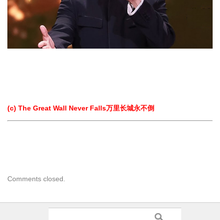
(c) The Great Wall Never Falls万里长城永不倒
Comments closed.