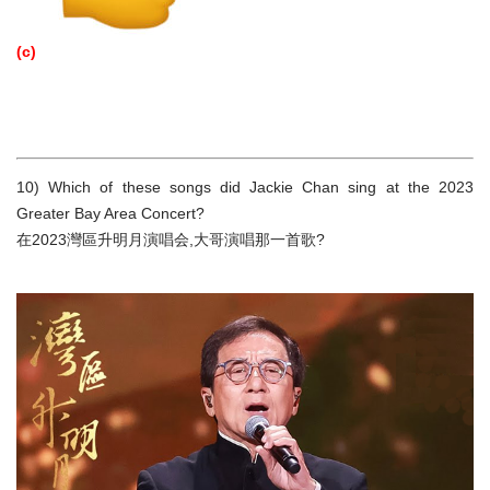
(c)
10) Which of these songs did Jackie Chan sing at the 2023
Greater Bay Area Concert?
在2023灣區升明月演唱会,大哥演唱那一首歌?