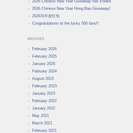
2026 Chinese New Year Giveaway has Ended
2026 Chinese New Year Hong Bao Giveaway!
2026马年发红包
Congratulations to the lucky 300 fans!!
ARCHIVES
February 2026
February 2025
January 2025
February 2024
August 2023
February 2023
January 2023
February 2022
January 2022
May 2021
March 2021
February 2021