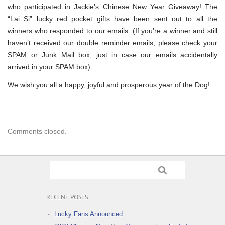
who participated in Jackie’s Chinese New Year Giveaway! The
“Lai Si” lucky red pocket gifts have been sent out to all the
winners who responded to our emails. (If you’re a winner and still
haven’t received our double reminder emails, please check your
SPAM or Junk Mail box, just in case our emails accidentally
arrived in your SPAM box).
We wish you all a happy, joyful and prosperous year of the Dog!
Comments closed.
RECENT POSTS
Lucky Fans Announced