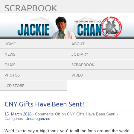
SCRAPBOOK
HOME
ABOUT
NEWS
JC DIARY
FILMS
SCRAPBOOK
PHOTOS
VIDEO
JCD STORE
CNY Gifts Have Been Sent!
15. March 2018
·
Comments Off
on CNY Gifts Have Been Sent!
·
Categories:
Uncategorized
We’d like to say a big “thank you” to all the fans around the world