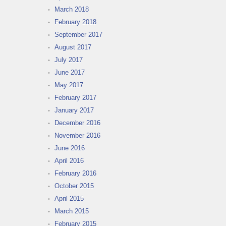
March 2018
February 2018
September 2017
August 2017
July 2017
June 2017
May 2017
February 2017
January 2017
December 2016
November 2016
June 2016
April 2016
February 2016
October 2015
April 2015
March 2015
February 2015