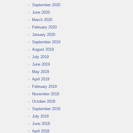
September 2020
June 2020
March 2020
February 2020
January 2020
September 2019
August 2019
July 2019
June 2019
May 2019
April 2019
February 2019
November 2018
October 2018
September 2018
July 2018
June 2018
April 2018