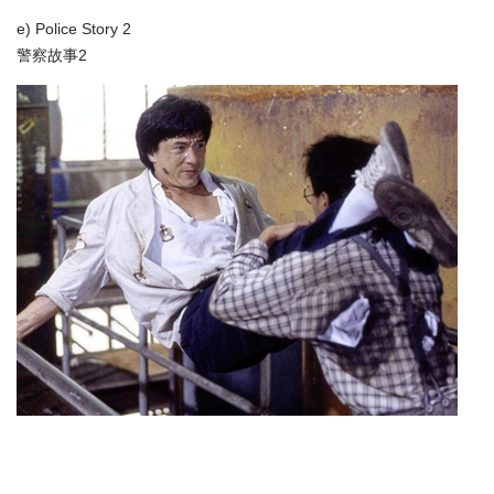
e) Police Story 2
警察故事2