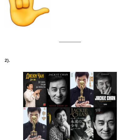
—————
2).