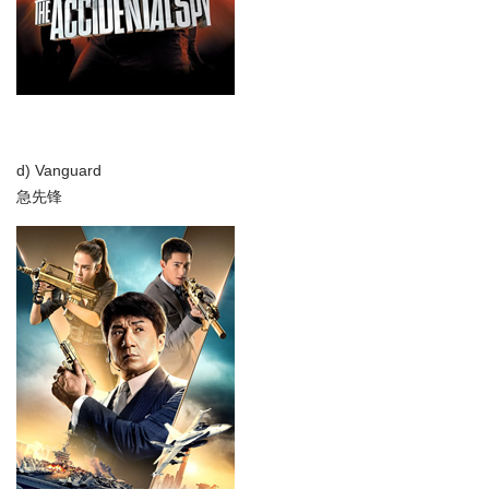
d) Vanguard
急先锋