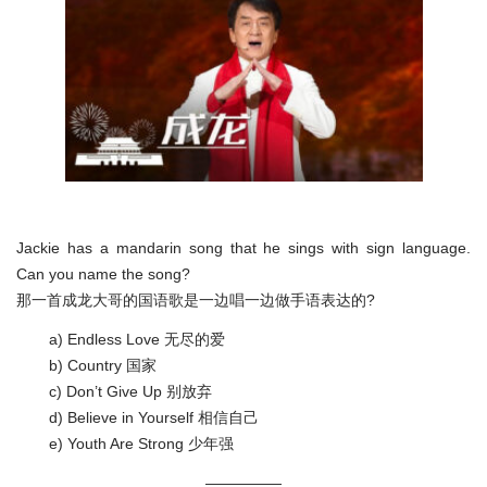
Jackie has a mandarin song that he sings with sign language.
Can you name the song?
那一首成龙大哥的国语歌是一边唱一边做手语表达的?
a) Endless Love 无尽的爱
b) Country 国家
c) Don’t Give Up 别放弃
d) Believe in Yourself 相信自己
e) Youth Are Strong 少年强
—————