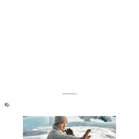
———-
6).