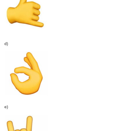
d)
e)