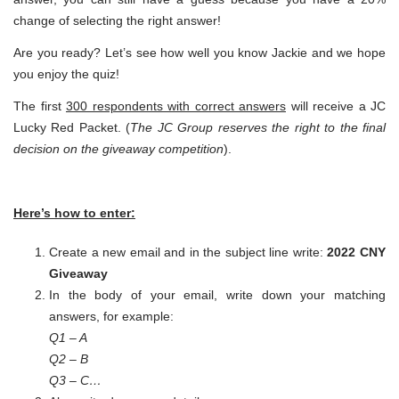
change of selecting the right answer!
Are you ready? Let’s see how well you know Jackie and we hope
you enjoy the quiz!
The first
300 respondents with correct answers
will receive a JC
Lucky Red Packet. (
The JC Group reserves the right to the final
decision on the giveaway competition
).
Here’s how to enter:
Create a new email and in the subject line write:
2022 CNY
Giveaway
In the body of your email, write down your matching
answers, for example:
Q1 – A
Q2 – B
Q3 – C…