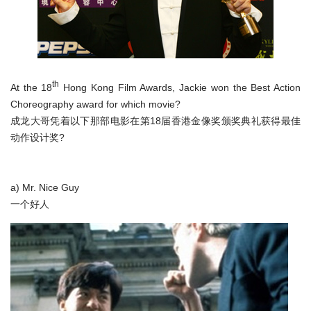
th
At the 18
Hong Kong Film Awards, Jackie won the Best Action
Choreography award for which movie?
成龙大哥凭着以下那部电影在第18届香港金像奖颁奖典礼获得最佳
动作设计奖?
a) Mr. Nice Guy
一个好人