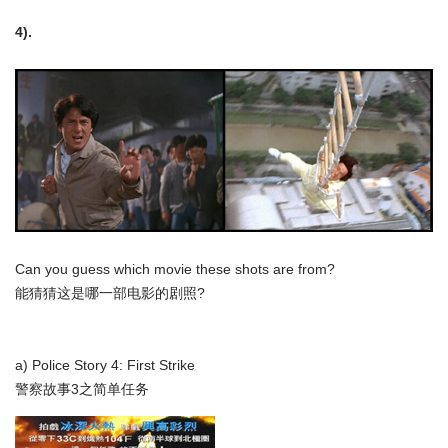
4).
Can you guess which movie these shots are from?
能猜猜这是哪一部电影的剧照?
a) Police Story 4: First Strike
警察故事3之简单任务