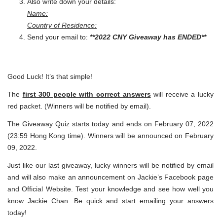
Also write down your details:
Name:
Country of Residence:
Send your email to:
**2022 CNY Giveaway has ENDED**
Good Luck! It’s that simple!
The
first 300 people with correct answers
will receive a lucky
red packet. (Winners will be notified by email).
The Giveaway Quiz starts today and ends on February 07, 2022
(23:59 Hong Kong time). Winners will be announced on February
09, 2022.
Just like our last giveaway, lucky winners will be notified by email
and will also make an announcement on Jackie’s Facebook page
and Official Website. Test your knowledge and see how well you
know Jackie Chan. Be quick and start emailing your answers
today!