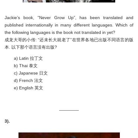
Jackie’s book, “Never Grow Up”, has been translated and
published internationally in many different languages. Which of
the following languages is the book not translated in yet?
成龙大哥的小传: “还未长大就老了”在世界各地已出版不同语言的版
本. 以下那个语言没有出版?
a) Latin 拉丁文
b) Thai 泰文
c) Japanese 日文
d) French 法文
e) English 英文
————–
3).