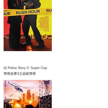
d) Police Story 3: Super Cop
警察故事3之超級警察