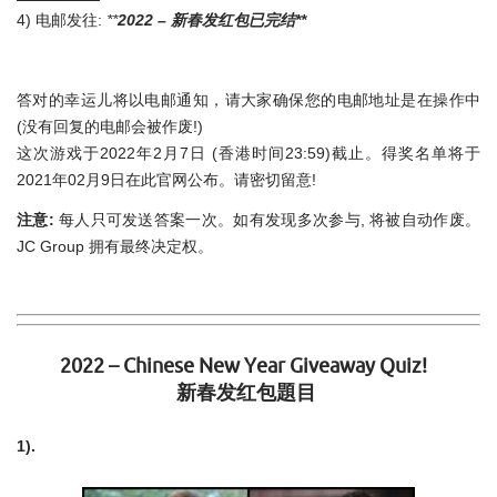
4) 电邮发往:
**
2022 –
新春发红包已完结**
答对的幸运儿将以电邮通知，请大家确保您的电邮地址是在操作中
(没有回复的电邮会被作废!)
这次游戏于2022年2月7日 (香港时间23:59)截止。得奖名单将于
2021年02月9日在此官网公布。请密切留意!
注意:
每人只可发送答案一次。如有发现多次参与, 将被自动作废。
JC Group 拥有最终决定权。
2022 – Chinese New Year Giveaway Quiz!
新春发红包題目
1).