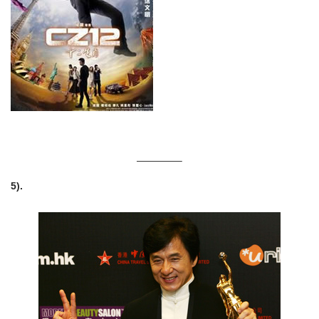
————–
5).