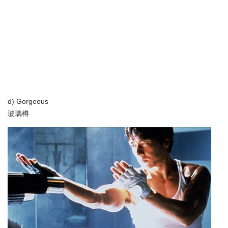
d) Gorgeous
玻璃樽