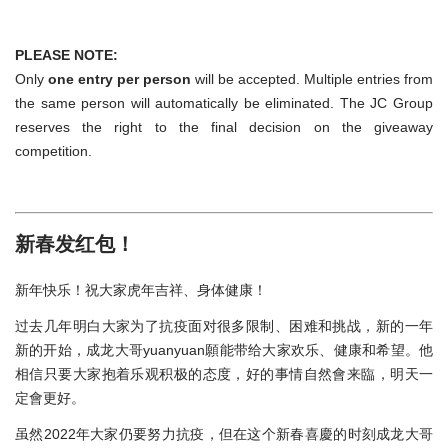
PLEASE NOTE:
Only
one entry per person
will be accepted. Multiple entries from
the same person will automatically be eliminated. The JC Group
reserves the right to the final decision on the giveaway
competition.
新春发红包！
新年快乐！祝大家虎年吉祥、身体健康！
过去几年明白大家为了抗疫面对很多限制、困难和挑战，新的一年
新的开始，成龙大哥yuanyuan願能带给大家欢乐、健康和希望。他
相信只要大家抱着乐观积极的态度，好的事情自然會来臨，明天一
定會更好。
虽然2022年大家仍要努力抗疫，但在这个新春喜慶的时刻成龙大哥