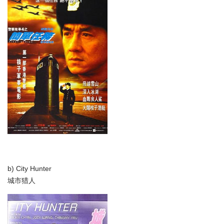
b) City Hunter
城市猎人