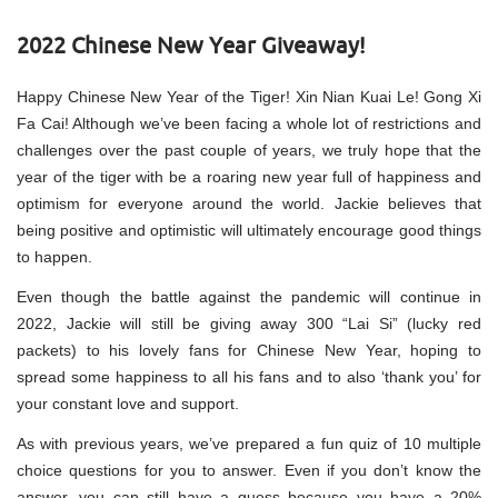
2022 Chinese New Year Giveaway!
Happy Chinese New Year of the Tiger! Xin Nian Kuai Le! Gong Xi
Fa Cai! Although we’ve been facing a whole lot of restrictions and
challenges over the past couple of years, we truly hope that the
year of the tiger with be a roaring new year full of happiness and
optimism for everyone around the world. Jackie believes that
being positive and optimistic will ultimately encourage good things
to happen.
Even though the battle against the pandemic will continue in
2022, Jackie will still be giving away 300 “Lai Si” (lucky red
packets) to his lovely fans for Chinese New Year, hoping to
spread some happiness to all his fans and to also ‘thank you’ for
your constant love and support.
As with previous years, we’ve prepared a fun quiz of 10 multiple
choice questions for you to answer. Even if you don’t know the
answer, you can still have a guess because you have a 20%