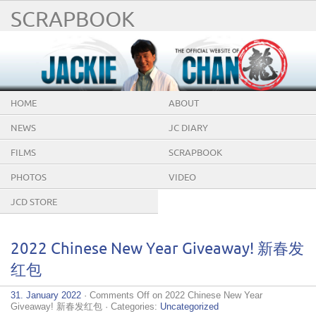
SCRAPBOOK
HOME
ABOUT
NEWS
JC DIARY
FILMS
SCRAPBOOK
PHOTOS
VIDEO
JCD STORE
2022 Chinese New Year Giveaway! 新春发
红包
31. January 2022
·
Comments Off
on 2022 Chinese New Year
Giveaway! 新春发红包
· Categories:
Uncategorized