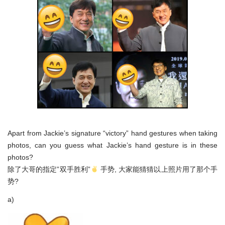
Apart from Jackie’s signature “victory” hand gestures when taking
photos, can you guess what Jackie’s hand gesture is in these
photos?
除了大哥的指定”双手胜利”
手势, 大家能猜猜以上照片用了那个手
势?
a)