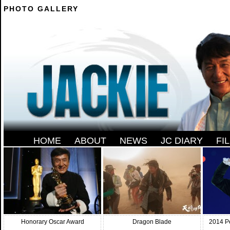
PHOTO GALLERY
--------
HOME
-
ABOUT
-
NEWS
-
JC DIARY
-
FI
Honorary Oscar Award
Dragon Blade
2014 P