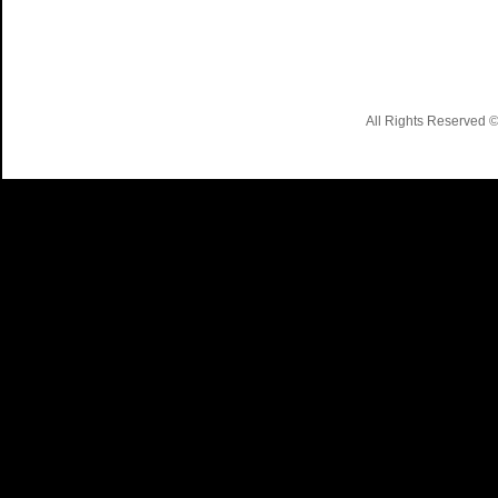
All Rights Reserved 