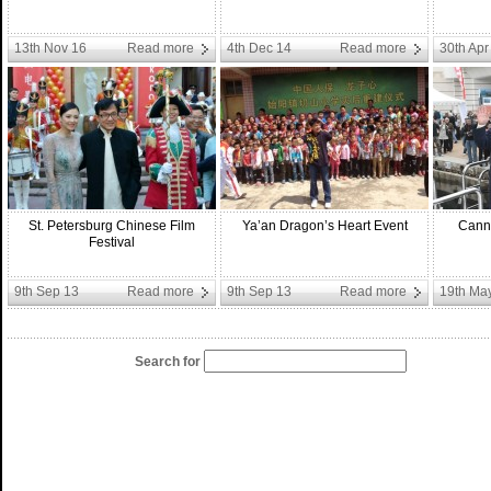
13th Nov 16
Read more
4th Dec 14
Read more
30th Apr
St. Petersburg Chinese Film
Ya’an Dragon’s Heart Event
Canne
Festival
9th Sep 13
Read more
9th Sep 13
Read more
19th Ma
Search for