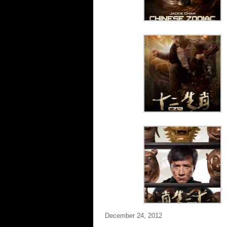
December 24, 2012