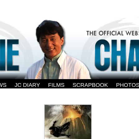
WS
-
JC DIARY
-
FILMS
-
SCRAPBOOK
-
PHOTO