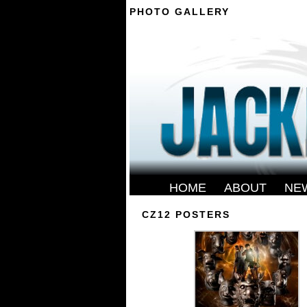
PHOTO GALLERY
--------
HOME
-
ABOUT
-
NE
CZ12 POSTERS