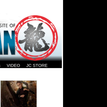
S
-
VIDEO
-
JC STORE