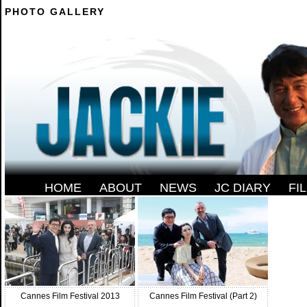
PHOTO GALLERY
--------
HOME
-
ABOUT
-
NEWS
-
JC DIARY
-
FI
Cannes Film Festival 2013
Cannes Film Festival (Part 2)