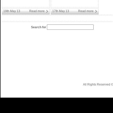
19th May 13
Read more
17th May 13
Read more
Search for
All Rights Reserved 