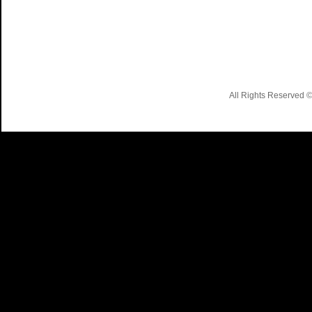
All Rights Reserved 