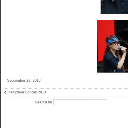
September 29, 2013
Hangzhou Concert 2013
Search for