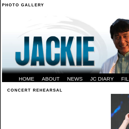
PHOTO GALLERY
--------
HOME
-
ABOUT
-
NEWS
-
JC DIARY
-
FI
CONCERT REHEARSAL