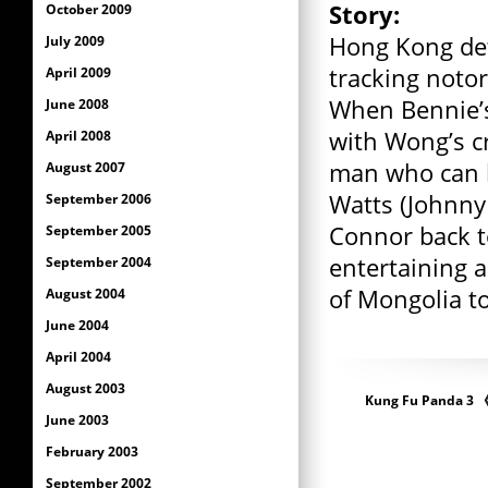
Story:
October 2009
Hong Kong det
July 2009
tracking notor
April 2009
When Bennie’s
June 2008
with Wong’s c
April 2008
man who can h
August 2007
Watts (Johnny 
September 2006
Connor back t
September 2005
entertaining 
September 2004
of Mongolia t
August 2004
June 2004
April 2004
August 2003
Kung Fu Panda 
June 2003
February 2003
September 2002