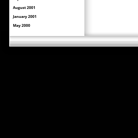
August 2001
January 2001
May 2000