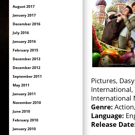
August 2017
January 2017
December 2016
July 2016
January 2016
February 2015
December 2013
December 2012
September 2011
Pictures, Dasy
May 2011
International,
January 2011
International
November 2010
Genre:
Action
June 2010
Language:
Eng
February 2010
Release Date
January 2010