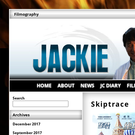
Filmography
HOME
ABOUT
NEWS
JC DIARY
FI
Search
Skiptrac
Archives
December 2017
September 2017