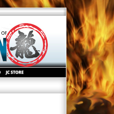
O
JC STORE