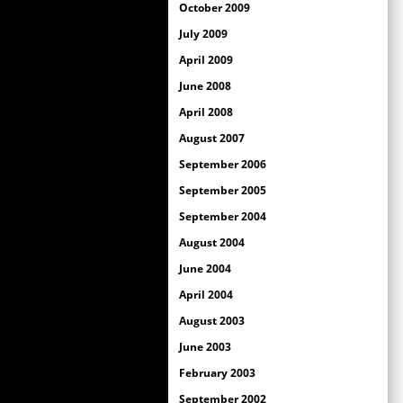
October 2009
July 2009
April 2009
June 2008
April 2008
August 2007
September 2006
September 2005
September 2004
August 2004
June 2004
April 2004
August 2003
June 2003
February 2003
September 2002