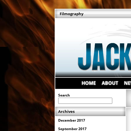
Filmography
HOME
ABOUT
NE
Search
Archives
December 2017
September 2017