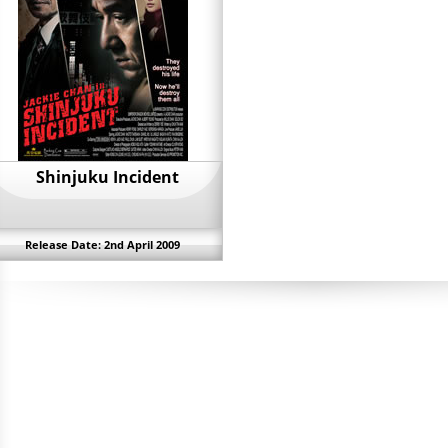
Shinjuku Incident
Release Date: 2nd April 2009