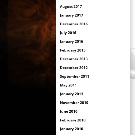
August 2017
January 2017
December 2016
July 2016
January 2016
February 2015
December 2013
December 2012
September 2011
May 2011
January 2011
November 2010
June 2010
February 2010
January 2010