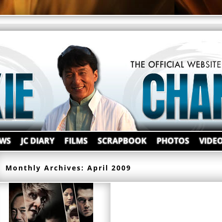
WS
JC DIARY
FILMS
SCRAPBOOK
PHOTOS
VIDE
Monthly Archives:
April 2009