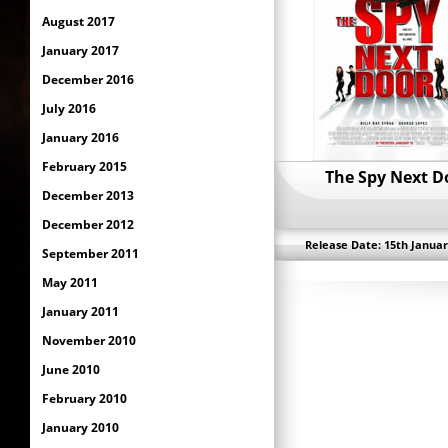
August 2017
January 2017
December 2016
July 2016
January 2016
February 2015
The Spy Next D
December 2013
December 2012
Release Date: 15th Januar
September 2011
May 2011
January 2011
November 2010
June 2010
February 2010
January 2010