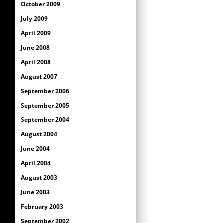
October 2009
July 2009
April 2009
June 2008
April 2008
August 2007
September 2006
September 2005
September 2004
August 2004
June 2004
April 2004
August 2003
June 2003
February 2003
September 2002