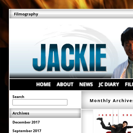
Filmography
HOME
ABOUT
NEWS
JC DIARY
FI
Search
Monthly Archive
Archives
December 2017
September 2017