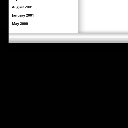
August 2001
January 2001
May 2000