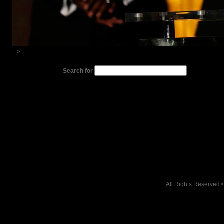
-->
Search for
All Rights Reserved