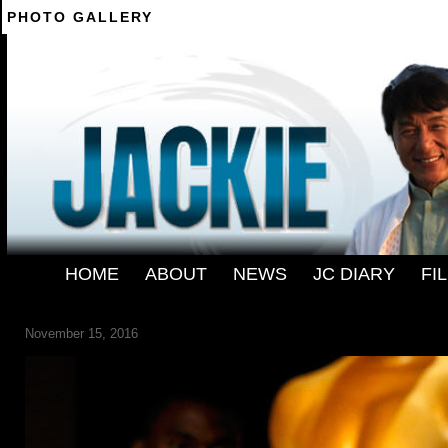
PHOTO GALLERY
--------
HOME
-
ABOUT
-
NEWS
-
JC DIARY
-
FI
JACKIE-CHAN-111316
November 15, 2016
← Previous
Next →