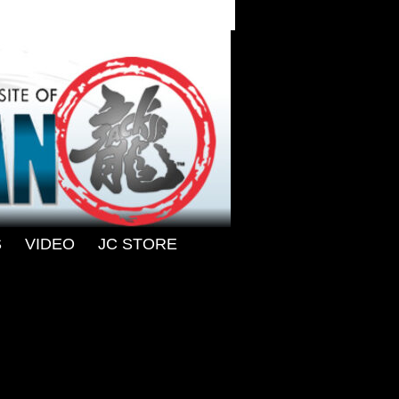
S
-
VIDEO
-
JC STORE