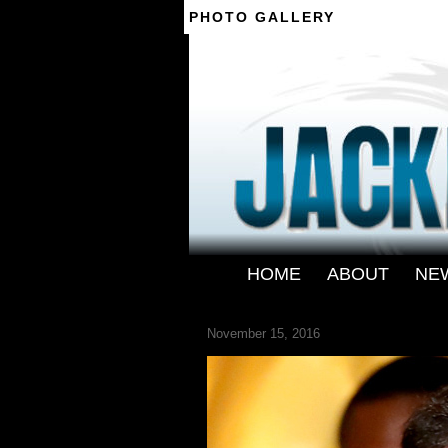
PHOTO GALLERY
--------
HOME
-
ABOUT
-
NE
JACKIE-CHAN-1
November 15, 2016
← Previous
Next →