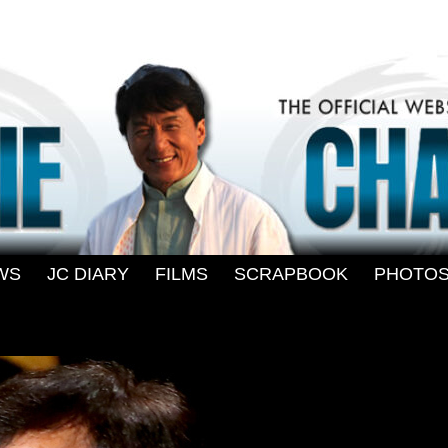
WS
-
JC DIARY
-
FILMS
-
SCRAPBOOK
-
PHOTO