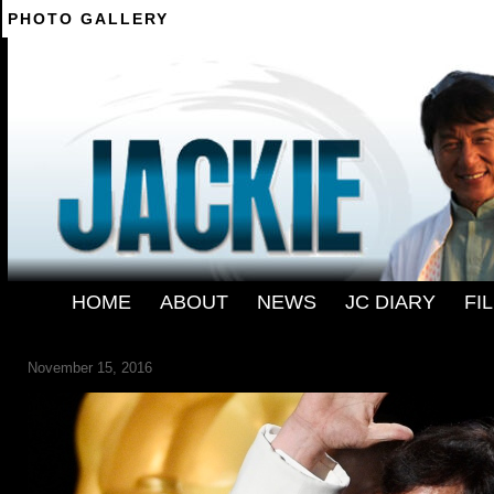
PHOTO GALLERY
--------
HOME
-
ABOUT
-
NEWS
-
JC DIARY
-
FI
2016-GOVERNORS-AWARDS-SHOW
November 15, 2016
← Previous
Next →