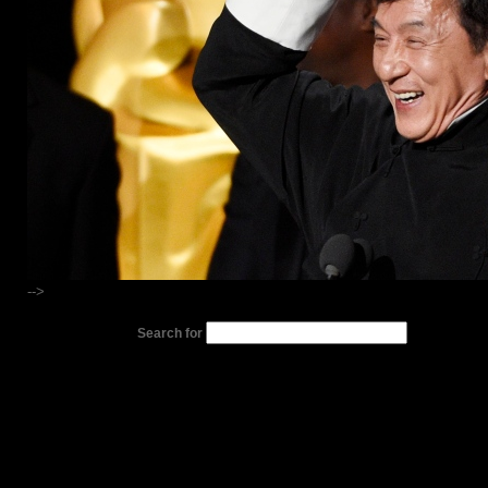
-->
Search for