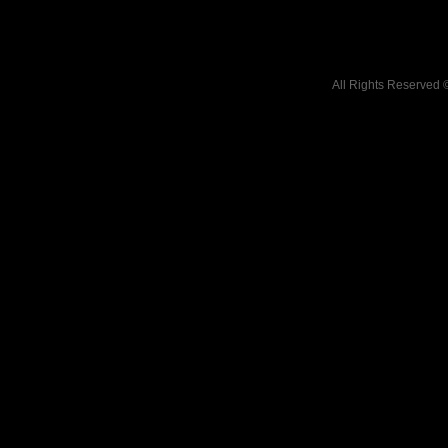
All Rights Reserved