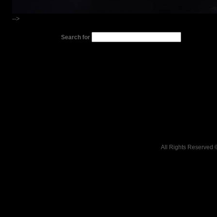
-->
Search for
All Rights Reserved