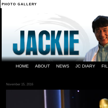
PHOTO GALLERY
--------
HOME
-
ABOUT
-
NEWS
-
JC DIARY
-
FI
161113-POPCULTURE-JACKIE-CHAN-OSCAR-083
2880-1000
November 15, 2016
← Previous
Next →