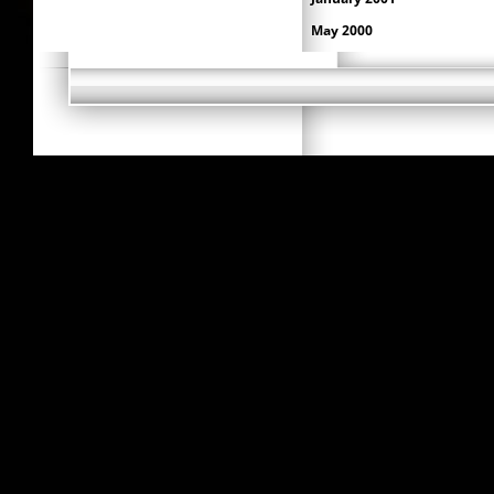
May 2000