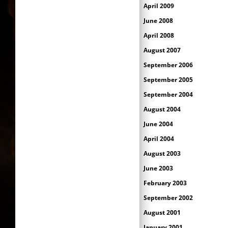
April 2009
June 2008
April 2008
August 2007
September 2006
September 2005
September 2004
August 2004
June 2004
April 2004
August 2003
June 2003
February 2003
September 2002
August 2001
January 2001