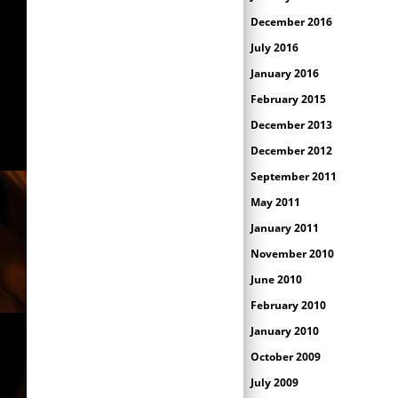
December 2016
July 2016
January 2016
February 2015
December 2013
December 2012
September 2011
May 2011
January 2011
November 2010
June 2010
February 2010
January 2010
October 2009
July 2009