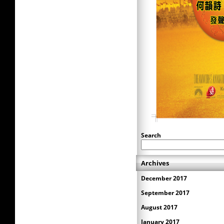
Search
Archives
December 2017
September 2017
August 2017
January 2017