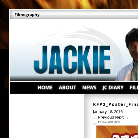
Filmography
HOME
ABOUT
NEWS
JC DIARY
FI
KFP2_Poster_Fin
January 18, 2016
← Previous
Next →