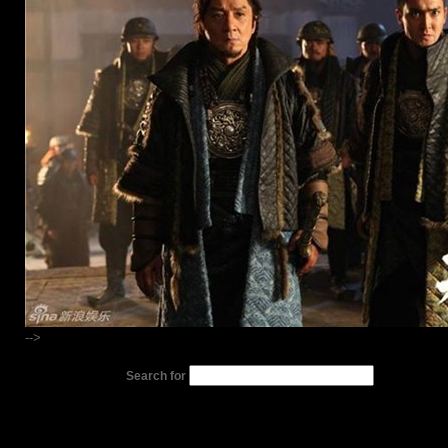
-->
Search for