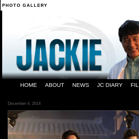
PHOTO GALLERY
--------
HOME
-
ABOUT
-
NEWS
-
JC DIARY
-
FI
FILM-DRAGON-BLADE-09
December 4, 2014
← Previous
Next →