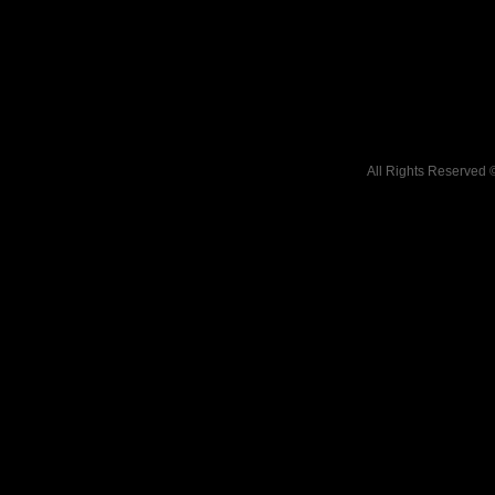
All Rights Reserved