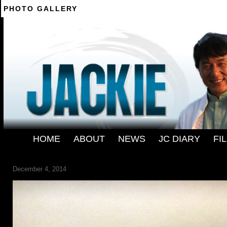
PHOTO GALLERY
--------
HOME
-
ABOUT
-
NEWS
-
JC DIARY
-
FI
DB -05
December 4, 2014
← Previous