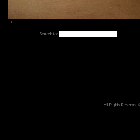
-->
Search for
All Rights Reserved