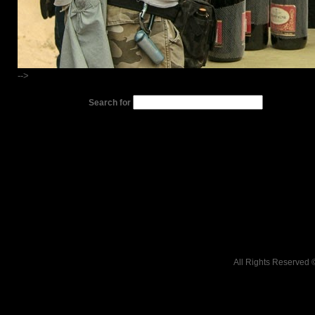
-->
Search for
All Rights Reserved