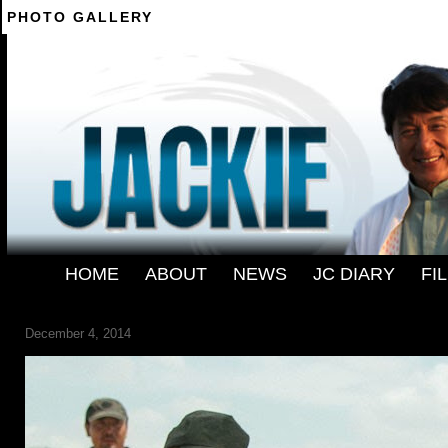
PHOTO GALLERY
--------
HOME
-
ABOUT
-
NEWS
-
JC DIARY
-
FI
120436.33817180_1280
December 4, 2014
← Previous
Next →