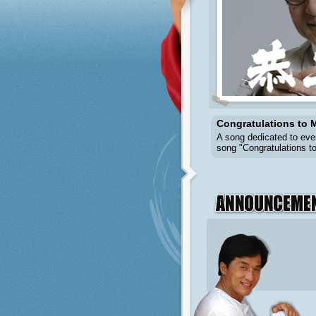
Congratulations to M
A song dedicated to eve
song "Congratulations to