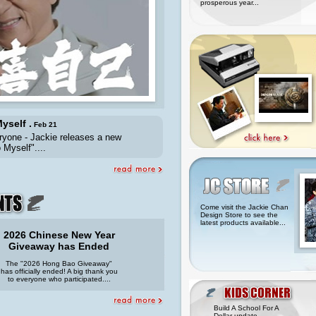
prosperous year...
yself .
Feb 21
ryone - Jackie releases a new
 Myself"....
Come visit the Jackie Chan
Design Store to see the
latest products available...
2026 Chinese New Year
Giveaway has Ended
The "2026 Hong Bao Giveaway"
has officially ended! A big thank you
to everyone who participated....
Build A School For A
Dollar update...