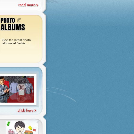
See the latest photo
albums of Jackie...