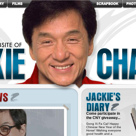
Come participate in
the CNY giveaway...
Gong Xi Fa Cai! Happy
Chinese New Year of the
Horse! Wishing everyone
good health and a