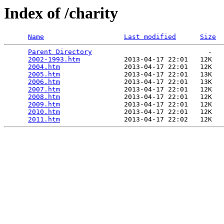
Index of /charity
Name
Last modified
Size
Parent Directory
                             -   

2002-1993.htm
           2013-04-17 22:01   12K  

2004.htm
                2013-04-17 22:01   12K  

2005.htm
                2013-04-17 22:01   13K  

2006.htm
                2013-04-17 22:01   13K  

2007.htm
                2013-04-17 22:01   12K  

2008.htm
                2013-04-17 22:01   12K  

2009.htm
                2013-04-17 22:01   12K  

2010.htm
                2013-04-17 22:01   12K  

2011.htm